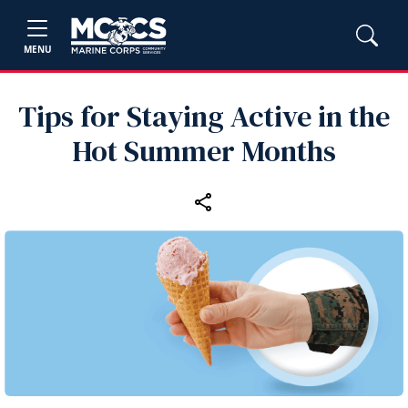
MENU
Tips for Staying Active in the
Hot Summer Months