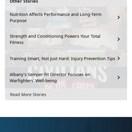
Other Stories
Nutrition Affects Performance and Long-Term
Purpose
Strength and Conditioning Powers Your Total
Fitness
Training Smart, Not Just Hard: Injury Prevention Tips
Albany’s Semper Fit Director Focuses on
Warfighters’ Well-being
Read More Stories