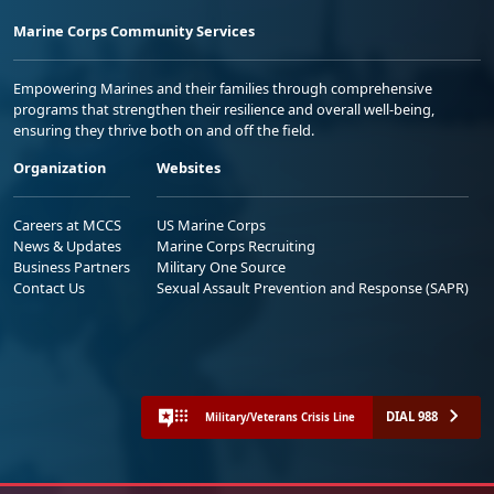
Marine Corps Community Services
Empowering Marines and their families through comprehensive
programs that strengthen their resilience and overall well-being,
ensuring they thrive both on and off the field.
Organization
Websites
Careers at MCCS
US Marine Corps
News & Updates
Marine Corps Recruiting
Business Partners
Military One Source
Contact Us
Sexual Assault Prevention and Response (SAPR)
DIAL 988
Military/Veterans Crisis Line