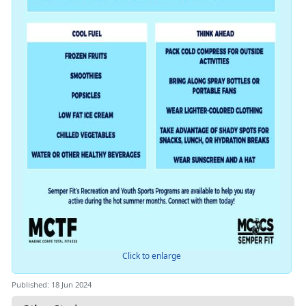
Click to enlarge
Published: 18 Jun 2024