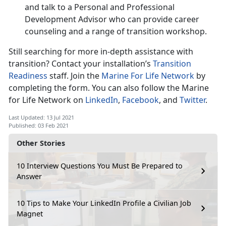
and talk to a Personal and Professional
Development Advisor who can provide career
counseling and a range of transition workshop.
Still searching for more in-depth assistance with
transition? Contact your installation’s
Transition
Readiness
staff. Join the
Marine For Life Network
by
completing the form. You can also follow the Marine
for Life Network on
LinkedIn
,
Facebook
, and
Twitter
.
Last Updated: 13 Jul 2021
Published: 03 Feb 2021
Other Stories
10 Interview Questions You Must Be Prepared to
Answer
10 Tips to Make Your LinkedIn Profile a Civilian Job
Magnet