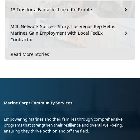
13 Tips for a Fantastic LinkedIn Profile
M4L Network Success Story: Las Vegas Rep Helps
Marines Gain Employment with Local FedEx
Contractor
Read More Stories
Marine Corps Community Services
Empowering Marines and their families through comprehensive
programs that strengthen their resilience and overall well-being,
ensuring they thrive both on and off the field.