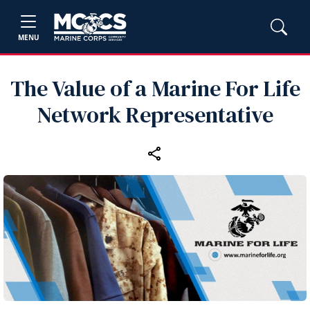
MENU
The Value of a Marine For Life
Network Representative