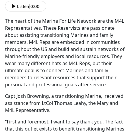
Listen
|
0:00
The heart of the Marine For Life Network are the M4L
Representatives. These Reservists are passionate
about assisting transitioning Marines and family
members. M4L Reps are embedded in communities
throughout the US and build and sustain networks of
Marine-friendly employers and local resources. They
wear many different hats as M4L Reps, but their
ultimate goal is to connect Marines and family
members to relevant resources that support their
personal and professional goals after service.
Capt Josh Browning, a transitioning Marine, received
assistance from LtCol Thomas Leahy, the Maryland
M4L Representative.
“First and foremost, I want to say thank you. The fact
that this outlet exists to benefit transitioning Marines