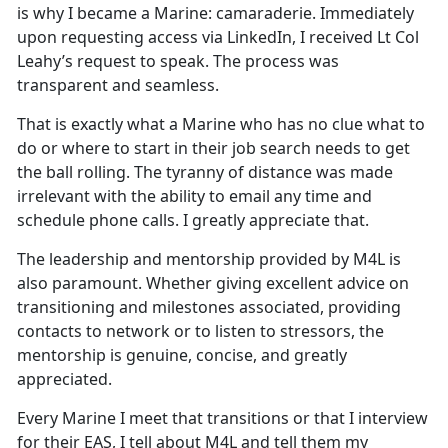
is why I became a Marine: camaraderie. Immediately
upon requesting access via LinkedIn, I received Lt Col
Leahy’s request to speak. The process was
transparent and seamless.
That is exactly what a Marine who has no clue what to
do or where to start in their job search needs to get
the ball rolling. The tyranny of distance was made
irrelevant with the ability to email any time and
schedule phone calls. I greatly appreciate that.
The leadership and mentorship provided by M4L is
also paramount. Whether giving excellent advice on
transitioning and milestones associated, providing
contacts to network or to listen to stressors, the
mentorship is genuine, concise, and greatly
appreciated.
Every Marine I meet that transitions or that I interview
for their EAS, I tell about M4L and tell them my