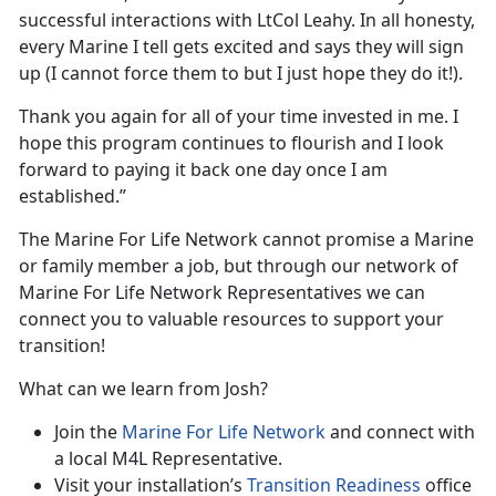
successful interactions with LtCol Leahy. In all honesty,
every Marine I tell gets excited and says they will sign
up (I cannot force them to but I just hope they do it!).
Thank you again for all of your time invested in me. I
hope this program continues to flourish and I look
forward to paying it back one day once I am
established.”
The Marine For Life Network cannot promise a Marine
or family member a job, but through our network of
Marine For Life Network Representatives we can
connect you to valuable resources to support your
transition!
What can we learn from Josh?
Join the
Marine For Life Network
and connect with
a local M4L Representative.
Visit your installation’s
Transition Readiness
office