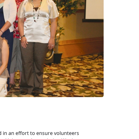
 in an effort to ensure volunteers