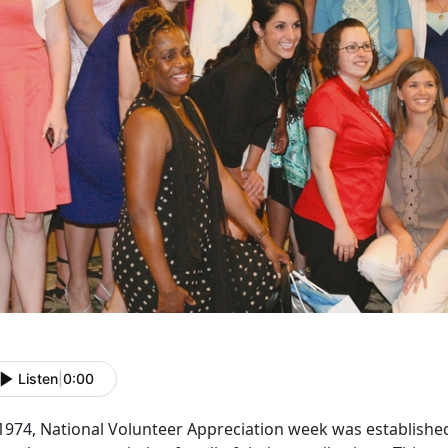
Listen
|
0:00
1974, National Volunteer Appreciation week was established