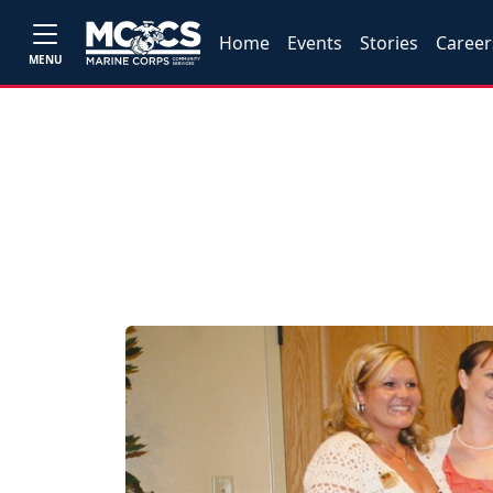
Home
Events
Stories
Career
MENU