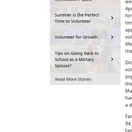
wer
Apr
Summer is the Perfect
for
Time to Volunteer
ti
ap
vo
Volunteer for Growth
lif
th
Tips on Going Back to
School as a Military
Did
Spouse?
vo
im
Read More Stories
th
Ma
ha
a d
Fa
94
fa