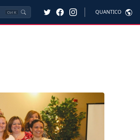
QUANTICO
Ctrl
K