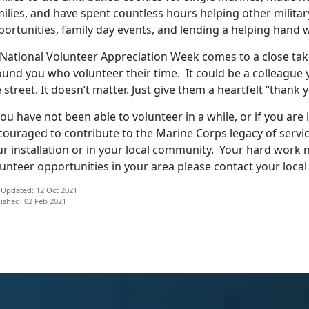
ilies, and have spent countless hours helping other militar
portunities, family day events, and lending a helping hand
 National Volunteer Appreciation Week comes to a close tak
ound you who volunteer their time. It could be a colleague
 street. It doesn’t matter. Just give them a heartfelt “thank 
you have not been able to volunteer in a while, or if you are
couraged to contribute to the Marine Corps legacy of servi
ur installation or in your local community. Your hard work 
unteer opportunities in your area please contact your loca
 Updated: 12 Oct 2021
ished: 02 Feb 2021