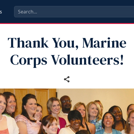
s
Thank You, Marine
Corps Volunteers!