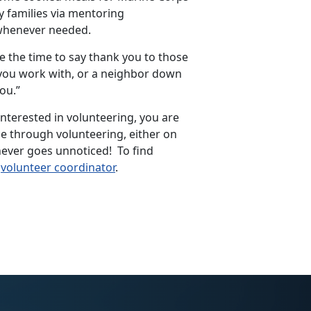
y families via mentoring
 whenever needed.
e the time to say thank you to those
 you work with, or a neighbor down
you.”
 interested in volunteering, you are
ce through volunteering, either on
never goes unnoticed! To find
l
volunteer coordinator
.