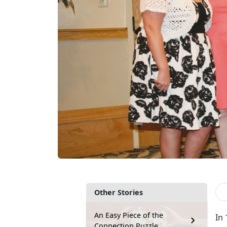
Other Stories
An Easy Piece of the
In 
Connection Puzzle