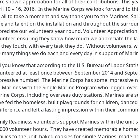
e shown appreciation for all of their contributions. This 
il 10 – 16, 2016. In the Marine Corps we look forward to thi
 all to take a moment and say thank you to the Marines, Sai
me and talent on the installation and throughout the surr
preciate our volunteers year round, Volunteer Appreciation
lunteer, ensuring they know how much we appreciate the la
e they touch, with every task they do. Without volunteers, 
e many things we do each and every day in support of Marine
 you know that according to the U.S. Bureau of Labor Statis
lunteered at least once between September 2014 and Septem
pressive number! The Marine Corps has some impressive n
e Marines with the Single Marine Program who logged over 9
rine Corps, including overseas duty stations, Marines are s
ve fed the homeless, built playgrounds for children, danced
ifference and left a lasting impression within their communi
mily Readiness volunteers support Marines within the unit 
,000 volunteer hours. They have created memorable home
milies to the unit, baked cookies for single Marines, made