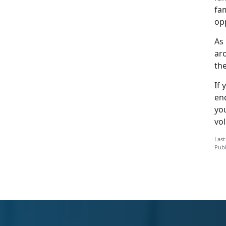
fam
op
As
ar
the
If 
en
yo
vol
Last
Publ