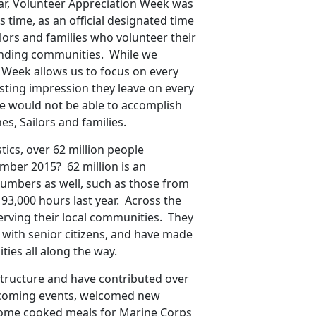
year, Volunteer Appreciation Week was
s time, as an official designated time
lors and families who volunteer their
ounding communities. While we
 Week allows us to focus on every
sting impression they leave on every
we would not be able to accomplish
s, Sailors and families.
tics, over 62 million people
ber 2015? 62 million is an
umbers as well, such as those from
3,000 hours last year. Across the
erving their local communities. They
 with senior citizens, and have made
ties all along the way.
structure and have contributed over
coming events, welcomed new
 home cooked meals for Marine Corps