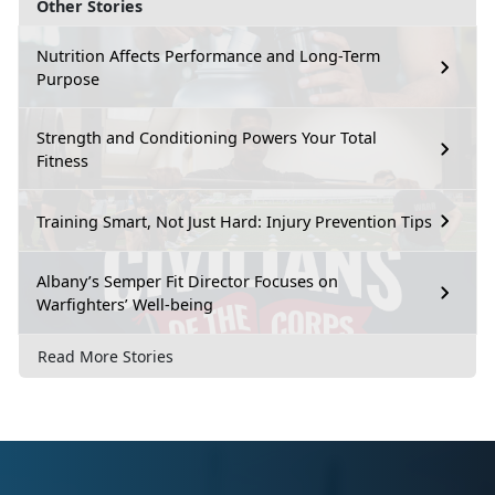
Other Stories
Nutrition Affects Performance and Long-Term
Purpose
Strength and Conditioning Powers Your Total
Fitness
Training Smart, Not Just Hard: Injury Prevention Tips
Albany’s Semper Fit Director Focuses on
Warfighters’ Well-being
Read More Stories