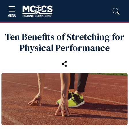
MENU
Ten Benefits of Stretching for
Physical Performance