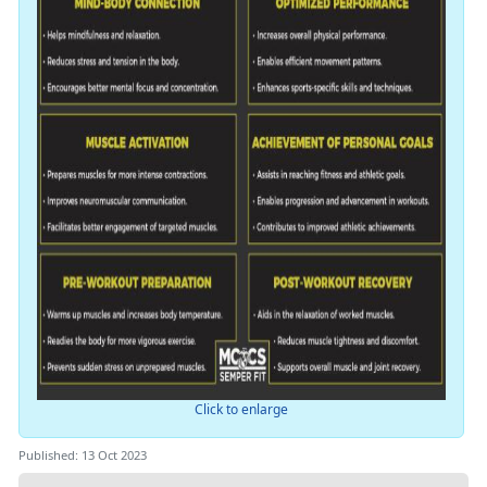
Click to enlarge
Published: 13 Oct 2023