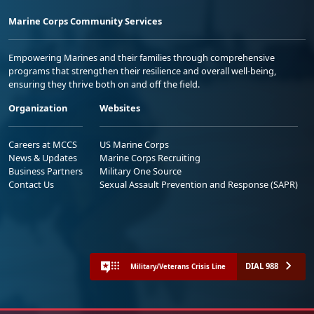
Marine Corps Community Services
Empowering Marines and their families through comprehensive
programs that strengthen their resilience and overall well-being,
ensuring they thrive both on and off the field.
Organization
Websites
Careers at MCCS
US Marine Corps
News & Updates
Marine Corps Recruiting
Business Partners
Military One Source
Contact Us
Sexual Assault Prevention and Response (SAPR)
DIAL 988
Military/Veterans Crisis Line