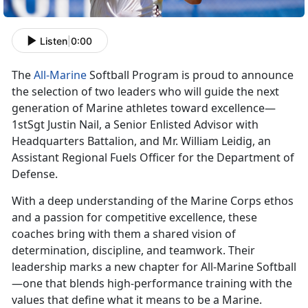
Listen
|
0:00
The
All-Marine
Softball Program is proud to announce
the
selection of two leaders who will guide the next
generation of Marine athletes toward excellence—
1stSgt Justin Nail, a Senior Enlisted Advisor with
Headquarters Battalion, and Mr. William Leidig, an
Assistant Regional Fuels Officer for the Department of
Defense.
With a deep understanding of the Marine Corps ethos
and a passion for competitive excellence, these
coaches bring with them a shared vision of
determination, discipline, and teamwork. Their
leadership marks a new chapter for All-Marine Softball
—one that blends high-performance training with the
values that define what it means to be a Marine.