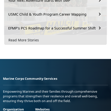
Your Next Adventure Starts with SMP
USMC Child & Youth Program Career Mapping
EFMP’s PCS Roadmap for a Successful Summer Shift
Read More Stories
Marine Corps Community Services
Empowering Marines and their families through comprehensive
programs that strengthen their resilience and overall well-being,
ensuring they thrive both on and off the field.
Organization
Websites