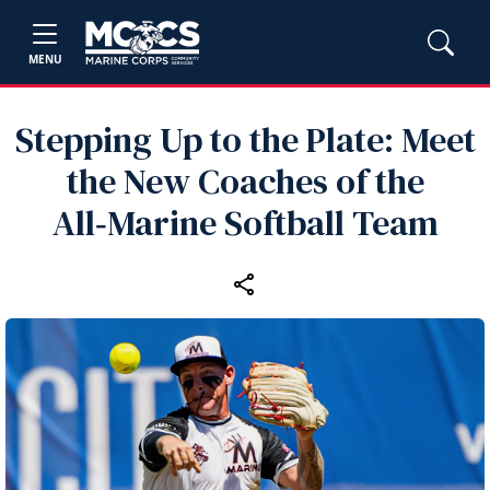
MENU
Stepping Up to the Plate: Meet
the New Coaches of the
All‑Marine Softball Team