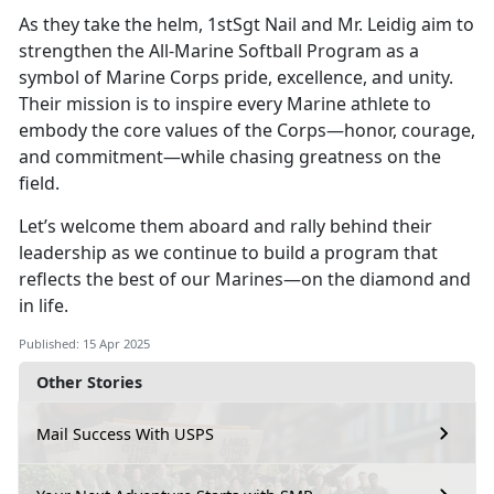
As they take the helm, 1stSgt Nail and Mr. Leidig aim to
strengthen the All-Marine Softball Program as a
symbol of Marine Corps pride, excellence, and unity.
Their mission is to inspire every Marine athlete to
embody the core values of the Corps—honor, courage,
and commitment—while chasing greatness on the
field.
Let’s
welcome them aboard and rally behind their
leadership as we continue to build a program that
reflects the best of our Marines—on the diamond and
in life.
Published: 15 Apr 2025
Other Stories
Mail Success With USPS