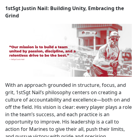
1stSgt Justin Nail: Building Unity, Embracing the
Grind
With an approach grounded in structure, focus, and
grit, 1stSgt Nail’s philosophy centers on creating a
culture of accountability and excellence—both on and
off the field. His vision is clear: every player plays a role
in the team’s success, and each practice is an
opportunity to improve. His leadership is a call to
action for Marines to give their all, push their limits,
and pursue victory with pride and precision.