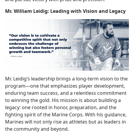
Mr. William Leidig: Leading with Vision and Legacy
Mr. Leidig’s leadership brings a long-term vision to the
program—one that
emphasizes player development,
enduring team success, and a relentless commitment
to winning the gold. His mission is about building a
legacy: one rooted in honor, preparation, and the
fighting spirit of the Marine Corps. With his guidance,
Marines will not only rise as athletes but as leaders in
the community and beyond.