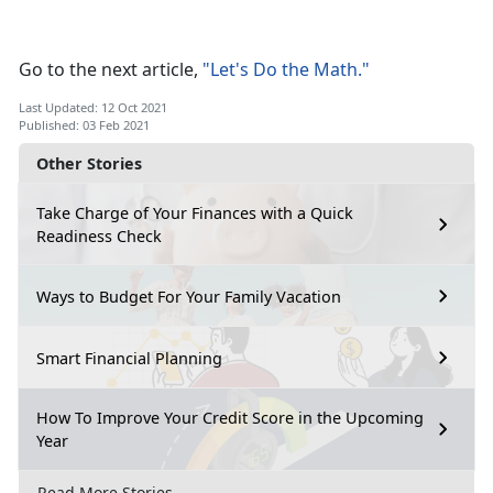
Go to the next article,
"Let's Do the Math."
Last Updated: 12 Oct 2021
Published: 03 Feb 2021
Other Stories
Take Charge of Your Finances with a Quick
Readiness Check
Ways to Budget For Your Family Vacation
Smart Financial Planning
How To Improve Your Credit Score in the Upcoming
Year
Read More Stories