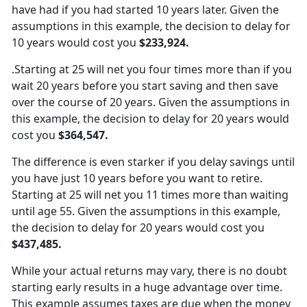
have had if you had started 10 years later. Given the
assumptions in this example, the decision to delay for
10 years would cost you
$233,924.
.Starting at 25 will net you four times more than if you
wait 20 years before you start saving and then save
over the course of 20 years. Given the assumptions in
this example, the decision to delay for 20 years would
cost you
$364,547.
The difference is even starker if you delay savings until
you have just 10 years before you want to retire.
Starting at 25 will net you 11 times more than waiting
until age 55. Given the assumptions in this example,
the decision to delay for 20 years would cost you
$437,485.
While your actual returns may vary, there is no doubt
starting early results in a huge advantage over time.
This example assumes taxes are due when the money