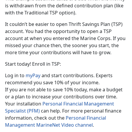
is withdrawn from the defined contribution plan (like
with the Traditional TSP option).
It couldn’t be easier to open Thrift Savings Plan (TSP)
account. You had the opportunity to open a TSP
account at when you entered the Marine Corps. If you
missed your chance then, the sooner you start, the
more time your contributions will have to grow.
Start today! Enroll in TSP:
Log in to
myPay
and start contributions. Experts
recommend you save 10% of your income.
If you are not able to save 10% today, make a budget
or a plan to increase your contributions over time.
Your installation
Personal Financial Management
Specialist (PFM)
can help. For more personal finance
information, check out the
Personal Financial
Management MarineNet Video channel
.