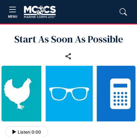
MENU
Start As Soon As Possible
Listen
|
0:00