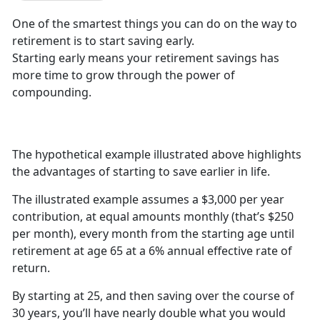
One of the smartest things you can do on the way to
retirement is to start saving early.
Starting early means your retirement savings has
more time to grow through the power of
compounding.
The hypothetical example illustrated above highlights
the advantages of starting to save earlier in life.
The illustrated example assumes a $3,000 per year
contribution, at equal amounts monthly (that’s $250
per month), every month from the starting age until
retirement at age 65 at a 6% annual effective rate of
return.
By starting at 25, and then saving over the course of
30 years, you’ll have nearly double what you would