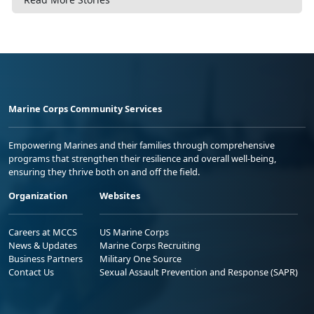
Marine Corps Community Services
Empowering Marines and their families through comprehensive
programs that strengthen their resilience and overall well-being,
ensuring they thrive both on and off the field.
Organization
Websites
Careers at MCCS
US Marine Corps
News & Updates
Marine Corps Recruiting
Business Partners
Military One Source
Contact Us
Sexual Assault Prevention and Response (SAPR)