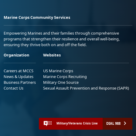
Marine Corps Community Services
Empowering Marines and their families through comprehensive
programs that strengthen their resilience and overall well-being,
ensuring they thrive both on and off the field.
Organization
Websites
Careers at MCCS
US Marine Corps
News & Updates
Marine Corps Recruiting
Business Partners
Military One Source
Contact Us
Sexual Assault Prevention and Response (SAPR)
DIAL 988
Military/Veterans Crisis Line