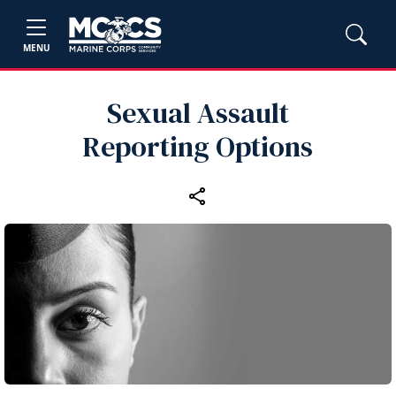
MENU
Sexual Assault
Reporting Options