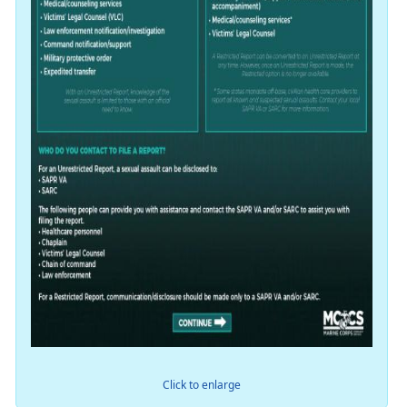
Click to enlarge