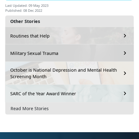
Last Updated: 09 May 2023
Published: 08 Dec 2022
Other Stories
Routines that Help
Military Sexual Trauma
October is National Depression and Mental Health
Screening Month
SARC of the Year Award Winner
Read More Stories