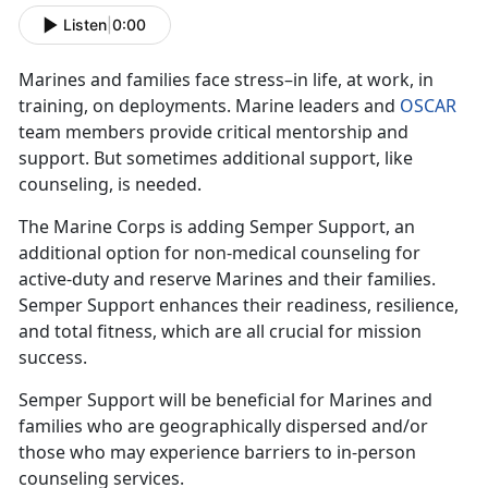
Listen
|
0:00
Marines and families face stress–in life, at work, in
training, on deployments. Marine leaders and
OSCAR
team members provide critical mentorship and
support. But sometimes additional support, like
counseling, is needed.
The Marine Corps is adding Semper Support, an
additional option for non-medical counseling for
active-duty and reserve Marines and their families.
Semper Support enhances their readiness, resilience,
and total fitness, which are all crucial for mission
success.
Semper Support will be beneficial for Marines and
families who are geographically dispersed and/or
those who may experience barriers to in-person
counseling services.