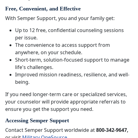
Free, Convenient, and Effective
With Semper Support, you and your family get:
Up to 12 free, confidential counseling sessions
per issue.
The convenience to access support from
anywhere, on your schedule.
Short-term, solution-focused support to manage
life's challenges.
Improved mission readiness, resilience, and well-
being.
If you need longer-term care or specialized services,
your counselor will provide appropriate referrals to
ensure you get the support you need.
Accessing Semper Support
Contact Semper Support worldwide at
800-342-9647,
or visit
Military OneSource
.