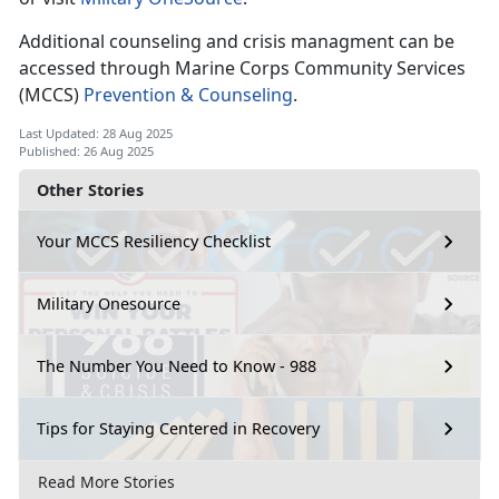
Additional counseling and crisis managment can be
accessed through Marine Corps Community Services
(MCCS)
Prevention & Counseling
.
Last Updated: 28 Aug 2025
Published: 26 Aug 2025
Other Stories
Your MCCS Resiliency Checklist
Military Onesource
The Number You Need to Know - 988
Tips for Staying Centered in Recovery
Read More Stories