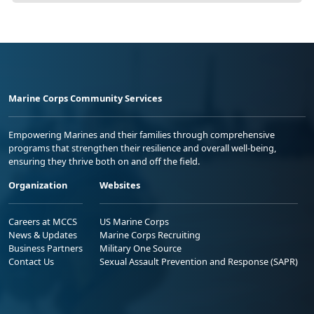
Marine Corps Community Services
Empowering Marines and their families through comprehensive
programs that strengthen their resilience and overall well-being,
ensuring they thrive both on and off the field.
Organization
Websites
Careers at MCCS
US Marine Corps
News & Updates
Marine Corps Recruiting
Business Partners
Military One Source
Contact Us
Sexual Assault Prevention and Response (SAPR)