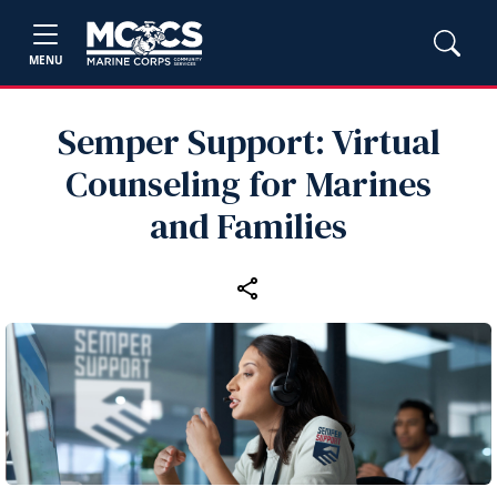
MENU
Semper Support: Virtual
Counseling for Marines
and Families