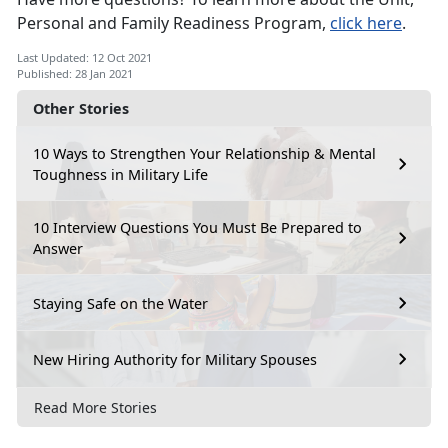
Personal and Family Readiness Program,
click here
.
Last Updated: 12 Oct 2021
Published: 28 Jan 2021
Other Stories
10 Ways to Strengthen Your Relationship & Mental
Toughness in Military Life
10 Interview Questions You Must Be Prepared to
Answer
Staying Safe on the Water
New Hiring Authority for Military Spouses
Read More Stories