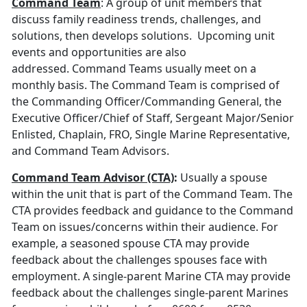
Command Team
: A group of unit members that
discuss family readiness trends, challenges, and
solutions, then develops solutions. Upcoming unit
events and opportunities are also
addressed. Command Teams usually meet on a
monthly basis. The Command Team is comprised of
the Commanding Officer/Commanding General, the
Executive Officer/Chief of Staff, Sergeant Major/Senior
Enlisted, Chaplain, FRO, Single Marine Representative,
and Command Team Advisors.
Command Team Advisor (CTA)
:
Usually a spouse
within the unit that is part of the Command Team. The
CTA provides feedback and guidance to the Command
Team on issues/concerns within their audience. For
example, a seasoned spouse CTA may provide
feedback about the challenges spouses face with
employment. A single-parent Marine CTA may provide
feedback about the challenges single-parent Marines