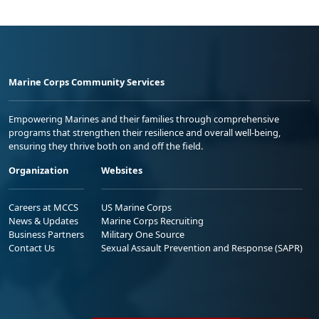
Marine Corps Community Services
Empowering Marines and their families through comprehensive
programs that strengthen their resilience and overall well-being,
ensuring they thrive both on and off the field.
Organization
Websites
Careers at MCCS
US Marine Corps
News & Updates
Marine Corps Recruiting
Business Partners
Military One Source
Contact Us
Sexual Assault Prevention and Response (SAPR)