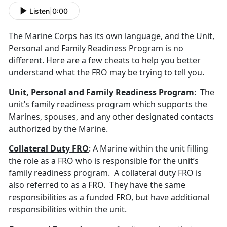
Listen
|
0:00
The Marine Corps has its own language, and the Unit,
Personal and Family Readiness Program is no
different. Here are a few cheats to help you better
understand what the FRO may be trying to tell you.
Unit, Personal and Family Readiness Program
: The
unit’s family readiness program which supports the
Marines, spouses, and any other designated contacts
authorized by the Marine.
Collateral Duty FRO
: A Marine within the unit filling
the role as a FRO who is responsible for the unit’s
family readiness program. A collateral duty FRO is
also referred to as a FRO. They have the same
responsibilities as a funded FRO, but have additional
responsibilities within the unit.