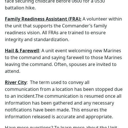
face securing childcare before 0600 for a 0530
battalion hike.
Family Readiness Assistant (FRA):
A volunteer within
the unit that supports the Commander’s family
readiness vision. All FRAs are trained to ensure
integrity and standardization.
Hail & Farewell
: A unit event welcoming new Marines
to the command and saying farewell to those Marines
leaving the command. Often, spouses are invited to
attend.
River City
: The term used to convey all
communication from a location has been stopped due
to an incident.The communication is resumed once all
information has been gathered and any necessary
notifications have been made. This ensures the
information released is accurate and appropriate.
Have more questions? To learn more about the Unit,