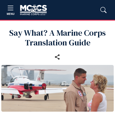
MENU
Say What? A Marine Corps
Translation Guide