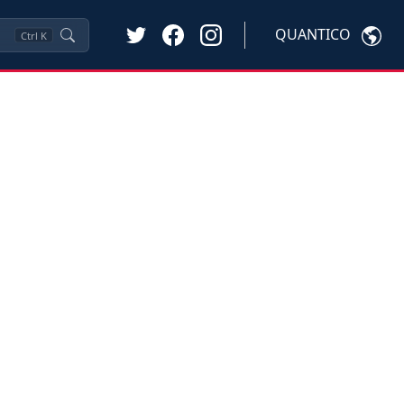
QUANTICO
Ctrl
K