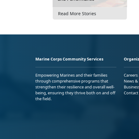
Read More Stories
Marine Corps Community Services
Organiz
Empowering Marines and their families
Careers
through comprehensive programs that
News & 
strengthen their resilience and overall well-
Busines
being, ensuring they thrive both on and off
Contact
the field.