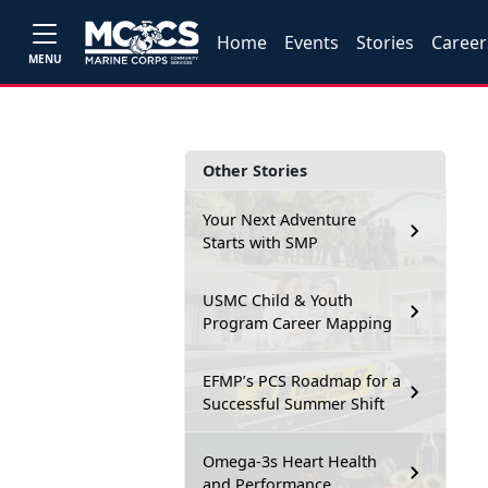
Home
Events
Stories
Career
MENU
Other Stories
Your Next Adventure
Starts with SMP
USMC Child & Youth
Program Career Mapping
EFMP’s PCS Roadmap for a
Successful Summer Shift
Omega-3s Heart Health
and Performance