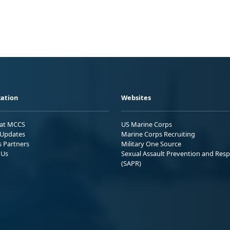
ation
Websites
 at MCCS
US Marine Corps
Updates
Marine Corps Recruiting
s Partners
Military One Source
 Us
Sexual Assault Prevention and Res
(SAPR)