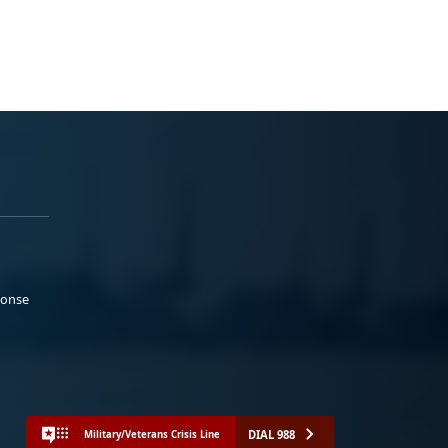
ponse
DIAL 988
Military/Veterans Crisis Line