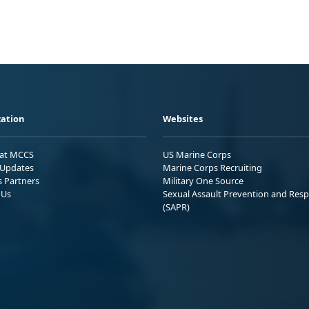
ation
Websites
 at MCCS
US Marine Corps
Updates
Marine Corps Recruiting
s Partners
Military One Source
 Us
Sexual Assault Prevention and Res
(SAPR)