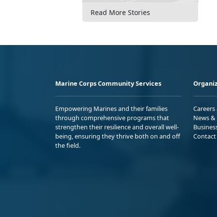
Read More Stories
Marine Corps Community Services
Organiz
Empowering Marines and their families
Careers
through comprehensive programs that
News & 
strengthen their resilience and overall well-
Busines
being, ensuring they thrive both on and off
Contact
the field.