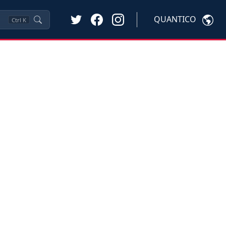
QUANTICO
Ctrl
K