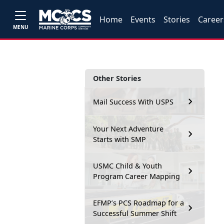
Home
Events
Stories
Career
MENU
Other Stories
Mail Success With USPS
Your Next Adventure
Starts with SMP
USMC Child & Youth
Program Career Mapping
EFMP’s PCS Roadmap for a
Successful Summer Shift