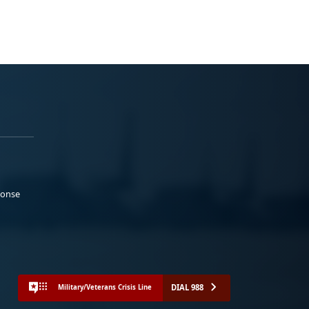
ponse
DIAL 988
Military/Veterans Crisis Line