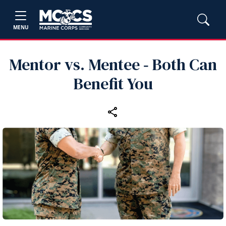
MENU
Mentor vs. Mentee ‑ Both Can
Benefit You