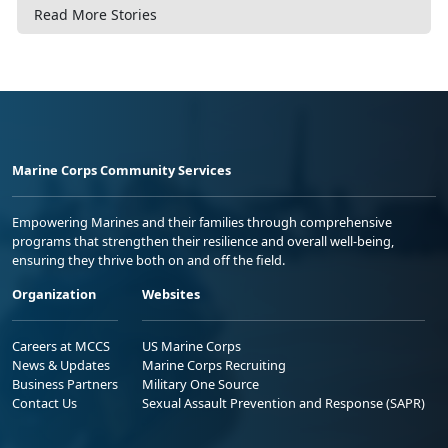
Read More Stories
Marine Corps Community Services
Empowering Marines and their families through comprehensive
programs that strengthen their resilience and overall well-being,
ensuring they thrive both on and off the field.
Organization
Websites
Careers at MCCS
US Marine Corps
News & Updates
Marine Corps Recruiting
Business Partners
Military One Source
Contact Us
Sexual Assault Prevention and Response (SAPR)