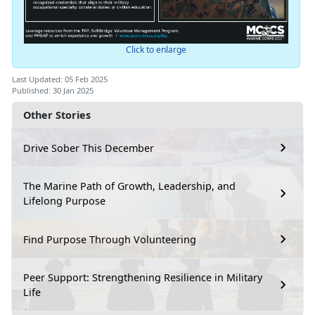
Click to enlarge
Last Updated: 05 Feb 2025
Published: 30 Jan 2025
Other Stories
Drive Sober This December
The Marine Path of Growth, Leadership, and
Lifelong Purpose
Find Purpose Through Volunteering
Peer Support: Strengthening Resilience in Military
Life