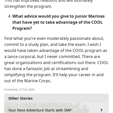
This has improved relations and will ultimately
strengthen the program.
What advice would you give to junior Marines
that have yet to take advantage of the COOL
Program?
Find what you’re even moderately passionate about,
commit to a study plan, and take the exam. I wish I
would have taken advantage of the COOL program as
a lance corporal, but I never committed. There are
great organizations and certifications out there. COOL
has done a fantastic job at streamlining and
simplifying the program. It’ll help your career in and
out of the Marine Corps.
Published: 27 Feb 2024
Other Stories
Your Next Adventure Starts with SMP