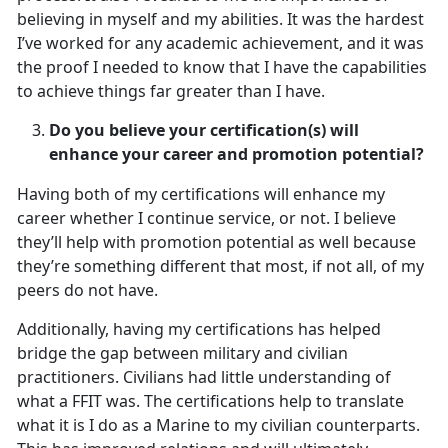
believing in myself and my abilities. It was the hardest
I’ve worked for any academic achievement, and it was
the proof I needed to know that I have the capabilities
to achieve things far greater than I have.
Do you believe your certification(s) will
enhance your career and promotion potential?
Having both of my certifications will enhance my
career whether I continue service, or not. I believe
they’ll help with promotion potential as well because
they’re something different that most, if not all, of my
peers do not have.
Additionally, having my certifications has helped
bridge the gap between military and civilian
practitioners. Civilians had little understanding of
what a FFIT was. The certifications help to translate
what it is I do as a Marine to my civilian counterparts.