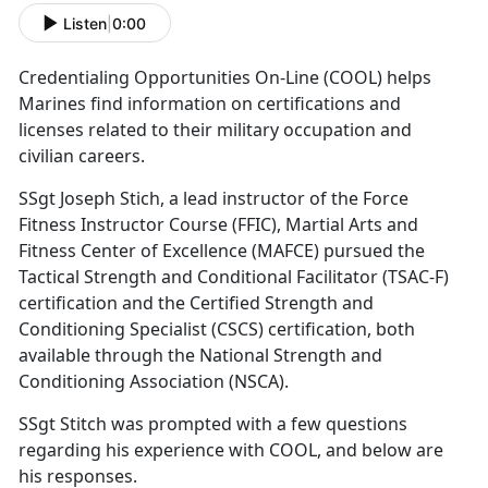
Listen
|
0:00
Credentialing Opportunities On-Line (COOL) helps
Marines find information on certifications and
licenses related to their military occupation and
civilian careers.
SSgt Joseph Stich, a lead instructor of the Force
Fitness Instructor Course (FFIC), Martial Arts and
Fitness Center of Excellence (MAFCE) pursued the
Tactical Strength and Conditional Facilitator (TSAC-F)
certification and the Certified Strength and
Conditioning Specialist (CSCS) certification, both
available through the National Strength and
Conditioning Association (NSCA).
SSgt Stitch was prompted with a few questions
regarding his experience with COOL, and below are
his responses.