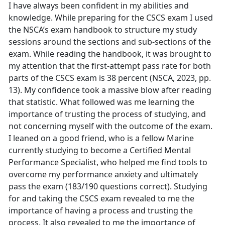
I have always been confident in my abilities and
knowledge. While preparing for the CSCS exam I used
the NSCA’s exam handbook to structure my study
sessions around the sections and sub-sections of the
exam. While reading the handbook, it was brought to
my attention that the first-attempt pass rate for both
parts of the CSCS exam is 38 percent (NSCA, 2023, pp.
13). My confidence took a massive blow after reading
that statistic. What followed was me learning the
importance of trusting the process of studying, and
not concerning myself with the outcome of the exam.
I leaned on a good friend, who is a fellow Marine
currently studying to become a Certified Mental
Performance Specialist, who helped me find tools to
overcome my performance anxiety and ultimately
pass the exam (183/190 questions correct). Studying
for and taking the CSCS exam revealed to me the
importance of having a process and trusting the
process. It also revealed to me the importance of