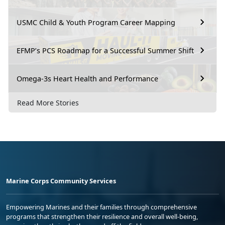
USMC Child & Youth Program Career Mapping
EFMP’s PCS Roadmap for a Successful Summer Shift
Omega-3s Heart Health and Performance
Read More Stories
Marine Corps Community Services
Empowering Marines and their families through comprehensive
programs that strengthen their resilience and overall well-being,