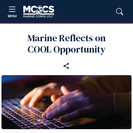
MENU
Marine Reflects on
COOL Opportunity