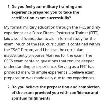
Do you feel your military training and
experience prepared you to take the
certification exam successfully?
My formal military education through the FFIC and my
experience as a Force Fitness Instructor Trainer (FFIT)
laid a solid foundation to aid in formal study for the
exam. Much of the FFIC curriculum is contained within
the TSAC-F exam, and I believe the curriculum
inadvertently prepares Marines for the exam. The
CSCS exam contains questions that require deeper
understanding or experience. Serving as a FFIT has
provided me with ample experience. I believe exam
preparation was made easy due to my experiences.
Do you believe the preparation and completion
of the exam provided you with confidence and
spiritual fulfillment?