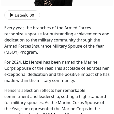
Listen
|
0:00
Every year
, the branches of the Armed Forces
recognize a spouse for outstanding achievements and
dedication to the military community through the
Armed Forces Insurance Military Spouse of the Year
(MSOY) Program.
For
2024, Liz Hensel has been named the Marine
Corps Spouse of the Year. This accolade celebrates her
exceptional dedication and the positive impact she has
made within the military community.
Hensel’s
selection reflects her remarkable
commitment and leadership, setting a high standard
for military spouses. As the Marine Corps Spouse of
the Year, she represented the Marine Corps in the