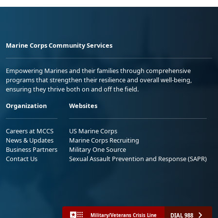
Marine Corps Community Services
Empowering Marines and their families through comprehensive
programs that strengthen their resilience and overall well-being,
ensuring they thrive both on and off the field.
Organization
Websites
Careers at MCCS
US Marine Corps
News & Updates
Marine Corps Recruiting
Business Partners
Military One Source
Contact Us
Sexual Assault Prevention and Response (SAPR)
DIAL 988
Military/Veterans Crisis Line