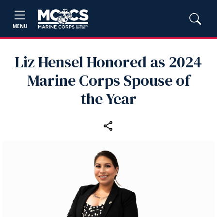
MENU
Liz Hensel Honored as 2024
Marine Corps Spouse of
the Year