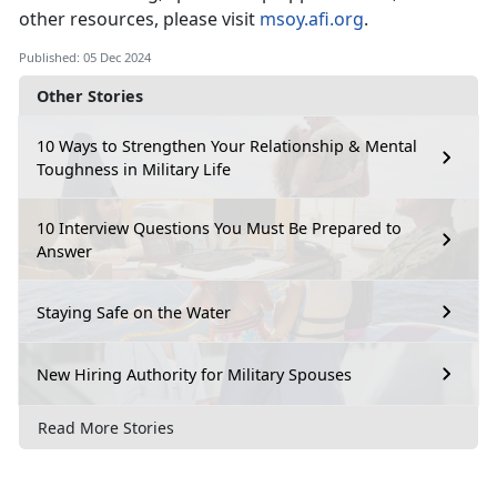
other resources, please visit
msoy.afi.org
.
Published: 05 Dec 2024
Other Stories
10 Ways to Strengthen Your Relationship & Mental
Toughness in Military Life
10 Interview Questions You Must Be Prepared to
Answer
Staying Safe on the Water
New Hiring Authority for Military Spouses
Read More Stories