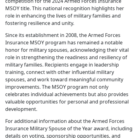
competition for the 2024 Armed Forces Insurance
MSOY title. This national recognition highlights her
role in enhancing the lives of military families and
fostering resilience and unity.
Since its establishment in 2008, the Armed Forces
Insurance MSOY program has
remained a notable
honor for military spouses, acknowledging their vital
role in strengthening the readiness and resiliency of
military families. Recipients engage in leadership
training, connect with other influential military
spouses, and work toward meaningful community
improvements. The MSOY program not only
celebrates individual achievements but also provides
valuable opportunities for personal and professional
development.
For
additional information about the Armed Forces
Insurance Military Spouse of the Year award, including
details on voting, sponsorship opportunities, and