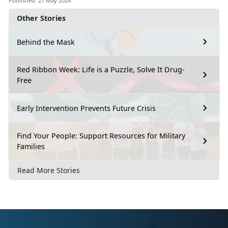
Published: 27 May 2024
Other Stories
Behind the Mask
Red Ribbon Week: Life is a Puzzle, Solve It Drug-
Free
Early Intervention Prevents Future Crisis
Find Your People: Support Resources for Military
Families
Read More Stories