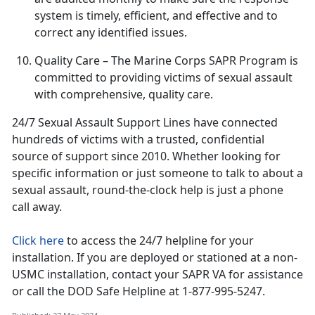
system is
timely, efficient, and effective and to
correct any identified issues.
Quality Care
– The Marine Corps SAPR Program is
committed to providing victims of sexual assault
with comprehensive, quality care
.
24/7 Sexual Assault Support Lines have connected
hundreds of victims with a trusted, confidential
source of support since 2010
. Whether looking for
specific information or just someone to talk to about a
sexual assault, round-the-clock help is just a phone
call away.
Click here
to access the 24/7 helpline for your
installation.
If you are deployed or stationed at a non-
USMC installation, contact your SAPR VA for assistance
or call the DOD Safe Helpline at 1-877-995-5247.