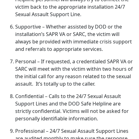
victim back to the
appropriate installation 24/7
Sexual Assault Support Line.
Supportive
– Whether
assisted by DOD or the
installation’s SAPR VA or SARC, the victim will
always be provided with immediate crisis support
and referrals to appropriate services.
Personal
– If
requested, a credentialed SAPR VA or
SARC will meet with the victim within two hours of
the initial call for any reason related to the sexual
assault. It’s totally up to the caller.
Confidential
– Calls to the 24/7 Sexual Assault
Support Lines and the DOD Safe Helpline are
strictly confidential
. Victims will not be asked for
personally identifiable information.
Professional
– 24/7 Sexual Assault Support Lines
are audited monthly to make sure the response