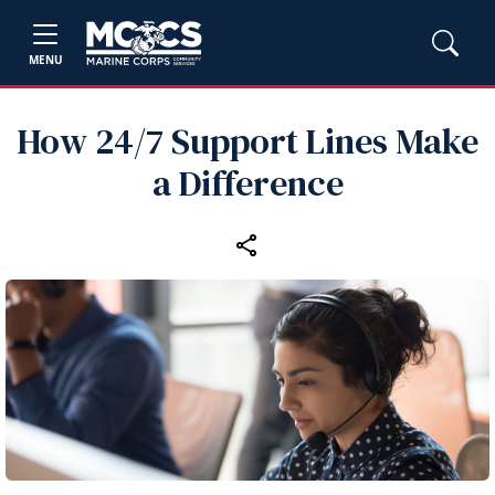
MENU
How 24/7 Support Lines Make
a Difference