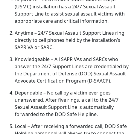
(USMC) installation has a 24/7 Sexual Assault
Support Line to
assist sexual assault victims with
appropriate care and critical information.
Anytime
– 24/7 Sexual Assault Support Lines ring
directly to cell phones held by the installation’s
SAPR VA or SARC.
Knowledgeable
– All SAPR VAs and SARCs who
answer the 24/7 Support Lines are credentialed by
the Department of Defense (DOD) Sexual Assault
Advocate Certification Program (D-SAACP).
Dependable
– No call by a victim ever goes
unanswered
. After five rings, a call to the 24/7
Sexual Assault Support Line is automatically
forwarded to the DOD Safe Helpline.
Local
– After receiving a forwarded call, DOD Safe
Helpline personnel will always try to connect the