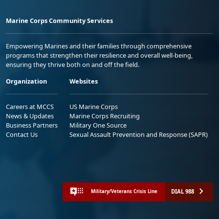
Marine Corps Community Services
Empowering Marines and their families through comprehensive
programs that strengthen their resilience and overall well-being,
ensuring they thrive both on and off the field.
Organization
Websites
Careers at MCCS
US Marine Corps
News & Updates
Marine Corps Recruiting
Business Partners
Military One Source
Contact Us
Sexual Assault Prevention and Response (SAPR)
DIAL 988
Military/Veterans Crisis Line