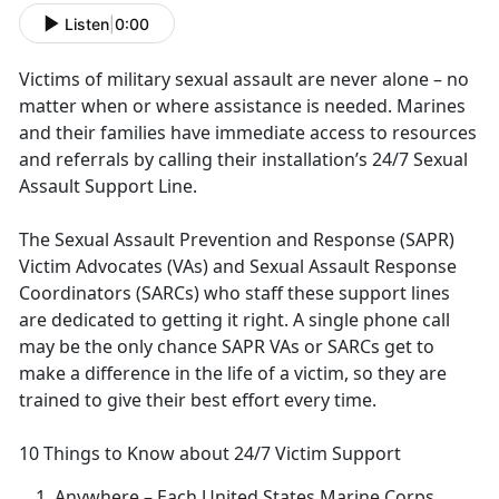
Listen
|
0:00
Victims of military sexual assault are never alone – no
matter when or where
assistance is needed. Marines
and their families have immediate access to resources
and referrals by calling their installation’s 24/7 Sexual
Assault Support Line.
The Sexual Assault Prevention and Response (SAPR)
Victim Advocates (VAs) and Sexual Assault Response
Coordinators (SARCs) who staff these support lines
are dedicated to getting it right
. A single phone call
may be the only chance SAPR VAs or SARCs get to
make a difference in the life of a victim, so they are
trained to give their best effort every time.
10 Things to Know about 24/7 Victim Support
Anywhere
– Each United States Marine Corps