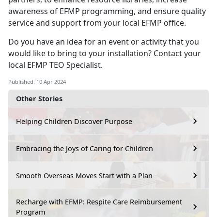
awareness of EFMP programming, and ensure quality
service and support from your local EFMP office.
Do you have an idea for an event or activity that you
would like to bring to your installation? Contact your
local EFMP TEO Specialist.
Published: 10 Apr 2024
Other Stories
Helping Children Discover Purpose
Embracing the Joys of Caring for Children
Smooth Overseas Moves Start with a Plan
Recharge with EFMP: Respite Care Reimbursement
Program