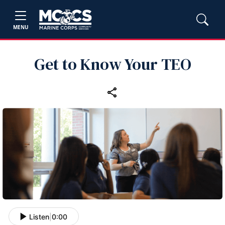
MENU
Get to Know Your TEO
Listen
|
0:00