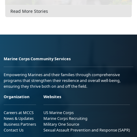
Read More Stories
Marine Corps Community Services
Empowering Marines and their families through comprehensive
programs that strengthen their resilience and overall well-being,
ensuring they thrive both on and off the field.
Organization
Websites
Careers at MCCS
US Marine Corps
News & Updates
Marine Corps Recruiting
Business Partners
Military One Source
Contact Us
Sexual Assault Prevention and Response (SAPR)