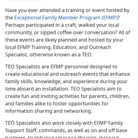
Have you ever attended a training or event hosted by
the
Exceptional Family Member Program (EFMP)
?
Perhaps participated in a craft, walked your local
community, or sipped coffee over conversation? All of
these events are likely planned and hosted by your
local EFMP Training, Education, and Outreach
Specialist, otherwise known as a TEO.
TEO Specialists are EFMP personnel designed to
create educational and outreach events that enhance
family skills, knowledge, and experience during your
time aboard an installation. TEO Specialists aim to
create fun and inviting activities for parents, children,
and families alike to foster opportunities for
information sharing and networking.
TEO Specialists also work closely with EFMP Family
Support Staff, commands, as well as on and off base
partners, to enhance resource libraries, increase