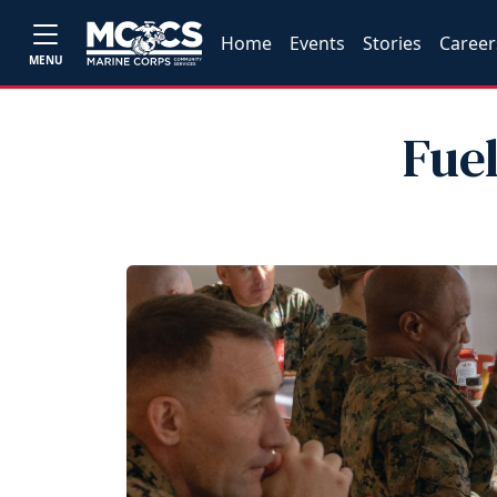
Home
Events
Stories
Career
MENU
Fue