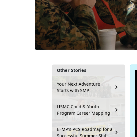
Other Stories
Your Next Adventure
Starts with SMP
USMC Child & Youth
Program Career Mapping
EFMP’s PCS Roadmap for a
Successful Summer Shift