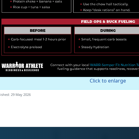
Click to enlarge
ished: 29 May 2026