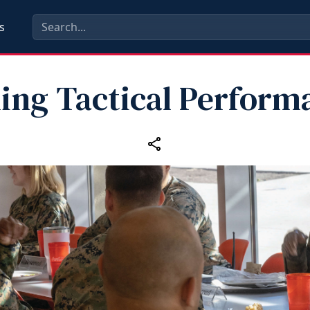
s
ling Tactical Perform