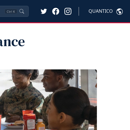
QUANTICO
Ctrl
K
ance