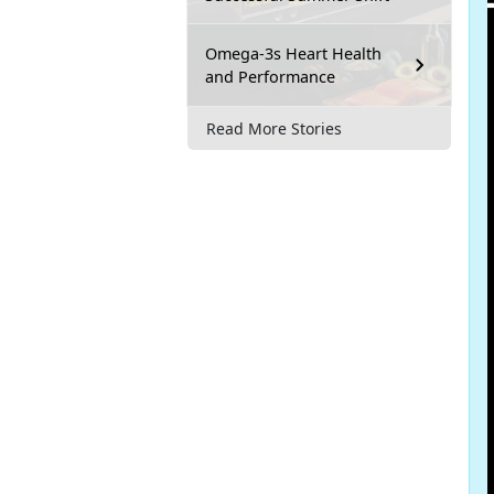
Omega-3s Heart Health
and Performance
Read More Stories