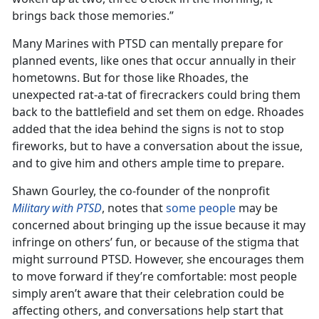
brings back those memories.”
Many Marines with PTSD can mentally prepare for
planned events, like ones that occur annually in their
hometowns. But for those like Rhoades, the
unexpected rat-a-tat of firecrackers could bring them
back to the battlefield and set them on edge. Rhoades
added that the idea behind the signs is not to stop
fireworks, but to have a conversation about the issue,
and to give him and others ample time to prepare.
Shawn Gourley, the co-founder of the nonprofit
Military with PTSD
, notes that
some people
may be
concerned about bringing up the issue because it may
infringe on others’ fun, or because of the stigma that
might surround PTSD. However, she encourages them
to move forward if they’re comfortable: most people
simply aren’t aware that their celebration could be
affecting others, and conversations help start that