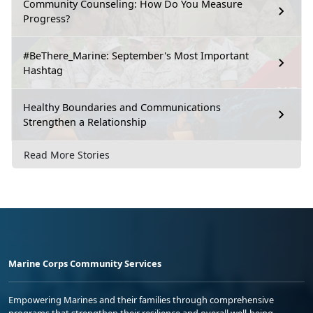
Community Counseling: How Do You Measure
Progress?
#BeThere_Marine: September's Most Important
Hashtag
Healthy Boundaries and Communications
Strengthen a Relationship
Read More Stories
Marine Corps Community Services
Empowering Marines and their families through comprehensive
programs that strengthen their resilience and overall well-being,