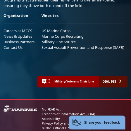
ensuring they thrive both on and off the field.
Organization
Websites
Careers at MCCS
US Marine Corps
News & Updates
Marine Corps Recruiting
Business Partners
Military One Source
Contact Us
Sexual Assault Prevention and Response (SAPR)
DIAL 988
Military/Veterans Crisis Line
No FEAR Act
Freedom of Information Act (FOIA)
Accessibility
Share your feedback
Privacy Policy and Security Notice
© 2025 Official U.S. Marine Corps Website