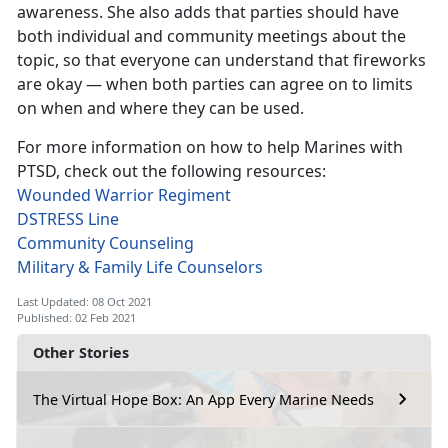
awareness. She also adds that parties should have
both individual and community meetings about the
topic, so that everyone can understand that fireworks
are okay — when both parties can agree on to limits
on when and where they can be used.
For more information on how to help Marines with
PTSD, check out the following resources:
Wounded Warrior Regiment
DSTRESS Line
Community Counseling
Military & Family Life Counselors
Last Updated: 08 Oct 2021
Published: 02 Feb 2021
Other Stories
The Virtual Hope Box: An App Every Marine Needs