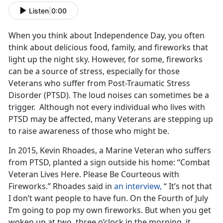
Listen
|
0:00
When you think about Independence Day, you often
think about delicious food, family, and fireworks that
light up the night sky. However, for some, fireworks
can be a source of stress, especially for those
Veterans who suffer from Post-Traumatic Stress
Disorder (PTSD). The loud noises can sometimes be a
trigger. Although not every individual who lives with
PTSD may be affected, many Veterans are stepping up
to raise awareness of those who might be.
In 2015, Kevin Rhoades, a Marine Veteran who suffers
from PTSD, planted a sign outside his home: “Combat
Veteran Lives Here. Please Be Courteous with
Fireworks.” Rhoades said in
an interview,
“ It’s not that
I don’t want people to have fun. On the Fourth of July
I’m going to pop my own fireworks. But when you get
woken up at two, three o’clock in the morning, it