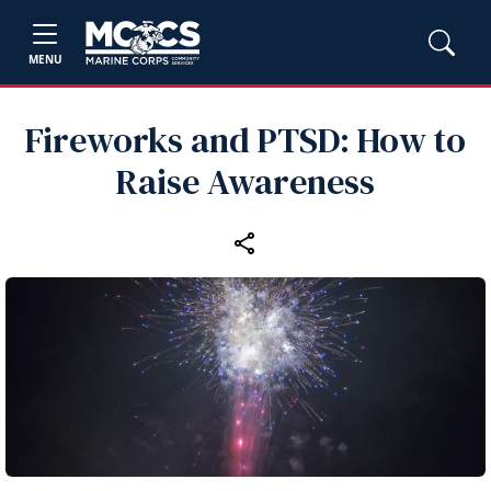
MENU
Fireworks and PTSD: How to
Raise Awareness