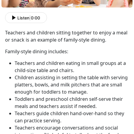
Listen
|
0:00
Teachers and children sitting together to enjoy a meal
or snack is an example of family-style dining.
Family-style dining includes:
Teachers and children eating in small groups at a
child-size table and chairs.
Children assisting in setting the table with serving
platters, bowls, and milk pitchers that are small
enough for toddlers to manage.
Toddlers and preschool children self-serve their
meals and teachers assist if needed.
Teachers guide children hand-over-hand so they
can practice serving.
Teachers encourage conversations and social