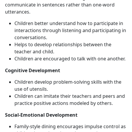
communicate in sentences rather than one-word
utterances.
Children better understand how to participate in
interactions through listening and participating in
conversations.
Helps to develop relationships between the
teacher and child.
Children are encouraged to talk with one another.
Cognitive Development
Children develop problem-solving skills with the
use of utensils.
Children can imitate their teachers and peers and
practice positive actions modeled by others.
Social-Emotional Development
Family-style dining encourages impulse control as