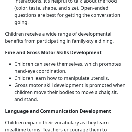
interactions. It’s helpful to talk about the food
(color, taste, shape, and size). Open-ended
questions are best for getting the conversation
going.
Children receive a wide range of developmental
benefits from participating in family-style dining.
Fine and Gross Motor Skills Development
Children can serve themselves, which promotes
hand-eye coordination.
Children learn how to manipulate utensils.
Gross motor skill development is promoted when
children move their bodies to move a chair, sit,
and stand.
Language and Communication Development
Children expand their vocabulary as they learn
mealtime terms. Teachers encourage them to