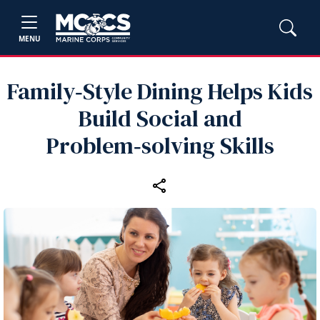
MENU
Family‑Style Dining Helps Kids
Build Social and
Problem‑solving Skills