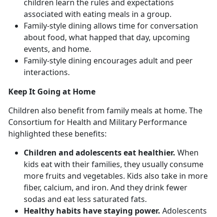
children learn the rules and expectations
associated with eating meals in a group.
Family-style dining allows time for conversation
about food, what happed that day, upcoming
events, and home.
Family-style dining encourages adult and peer
interactions.
Keep It Going at Home
Children also benefit from family meals at home. The
Consortium for Health and Military Performance
highlighted these benefits:
Children and adolescents eat healthier.
When
kids eat with their families, they usually consume
more fruits and vegetables. Kids also take in more
fiber, calcium, and iron. And they drink fewer
sodas and eat less saturated fats.
Healthy habits have staying power.
Adolescents