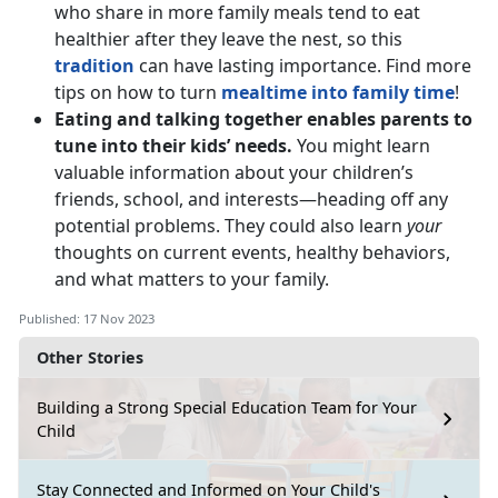
who share in more family meals tend to eat
healthier after they leave the nest, so this
tradition
can have lasting importance. Find more
tips on how to turn
mealtime into family time
!
Eating and talking together enables parents to
tune into their kids’ needs.
You might learn
valuable information about your children’s
friends, school, and interests—heading off any
potential problems. They could also learn
your
thoughts on current events, healthy behaviors,
and what matters to your family.
Published: 17 Nov 2023
Other Stories
Building a Strong Special Education Team for Your
Child
Stay Connected and Informed on Your Child's