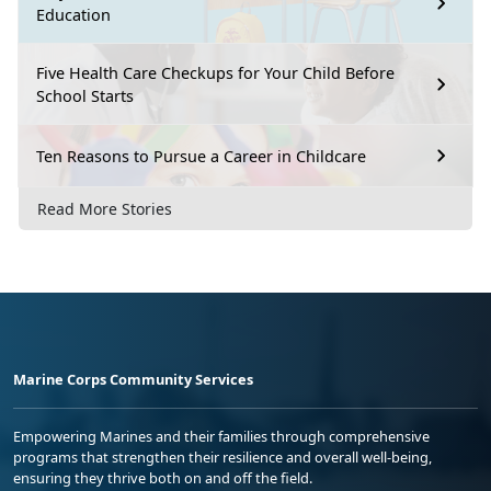
Education
Five Health Care Checkups for Your Child Before
School Starts
Ten Reasons to Pursue a Career in Childcare
Read More Stories
Marine Corps Community Services
Empowering Marines and their families through comprehensive
programs that strengthen their resilience and overall well-being,
ensuring they thrive both on and off the field.