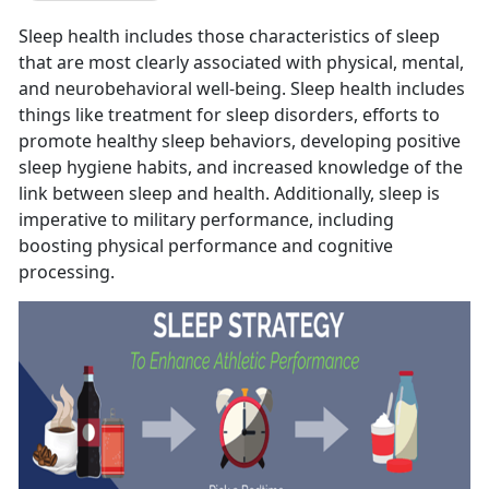
Sleep health includes those characteristics of sleep
that are most clearly associated with physical, mental,
and neurobehavioral well-being. Sleep health includes
things like treatment for sleep disorders, efforts to
promote healthy sleep behaviors, developing positive
sleep hygiene habits, and increased knowledge of the
link between sleep and health. Additionally, sleep is
imperative to military performance, including
boosting physical performance and cognitive
processing.