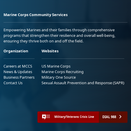
Marine Corps Community Services
Empowering Marines and their families through comprehensive
programs that strengthen their resilience and overall well-being,
ensuring they thrive both on and off the field.
Organization
Websites
Careers at MCCS
US Marine Corps
News & Updates
Marine Corps Recruiting
Business Partners
Military One Source
Contact Us
Sexual Assault Prevention and Response (SAPR)
DIAL 988
Military/Veterans Crisis Line