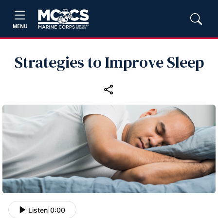
MENU
Strategies to Improve Sleep
Listen
|
0:00