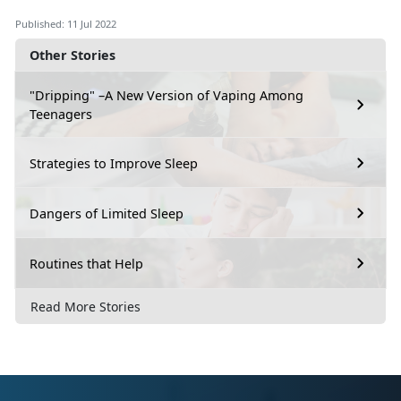
Published: 11 Jul 2022
Other Stories
"Dripping" –A New Version of Vaping Among
Teenagers
Strategies to Improve Sleep
Dangers of Limited Sleep
Routines that Help
Read More Stories