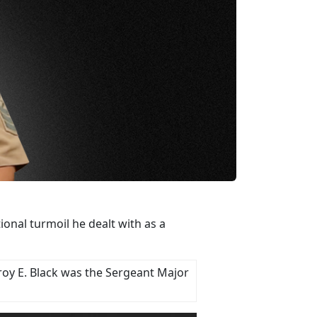
nal turmoil he dealt with as a
roy E. Black was the Sergeant Major