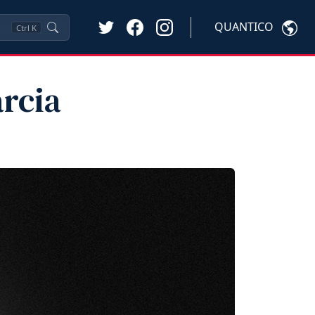
QUANTICO
Ctrl
K
arcia