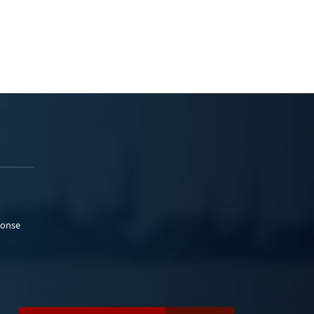
ponse