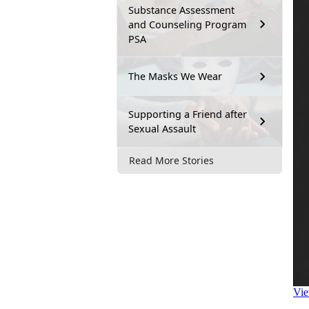
Substance Assessment
and Counseling Program
PSA
The Masks We Wear
Supporting a Friend after
Sexual Assault
Read More Stories