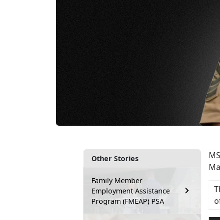
MS
Other Stories
Ma
Family Member
T
Employment Assistance
o
Program (FMEAP) PSA