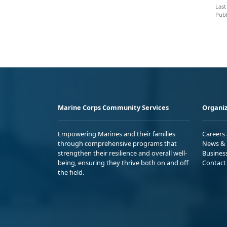
Last
Publ
Marine Corps Community Services
Organiz
Empowering Marines and their families
Careers
through comprehensive programs that
News & 
strengthen their resilience and overall well-
Busines
being, ensuring they thrive both on and off
Contact
the field.