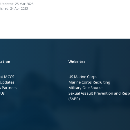
 Updated: 25 Mar 2025
ished: 24 Apr 2023
ation
Websites
 at MCCS
US Marine Corps
Updates
Marine Corps Recruiting
s Partners
Military One Source
 Us
Sexual Assault Prevention and Res
(SAPR)