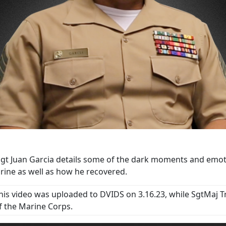
gt Juan Garcia details some of the dark moments and emotio
rine as well as how he recovered.
his video was uploaded to DVIDS on 3.16.23, while SgtMaj T
f the Marine Corps.