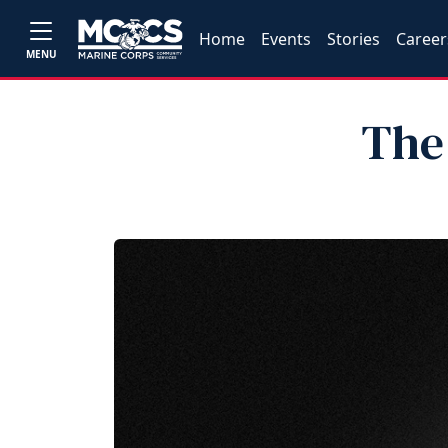
Home
Events
Stories
Career
MENU
The 