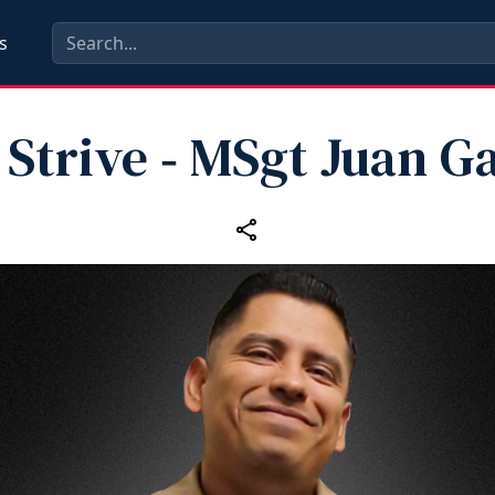
s
Strive ‑ MSgt Juan G