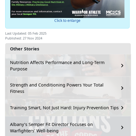
Click to enlarge
Last Updated: 05 Feb 2025
Published: 27 Nov 2024
Other Stories
Nutrition Affects Performance and Long-Term
Purpose
Strength and Conditioning Powers Your Total
Fitness
Training Smart, Not Just Hard: Injury Prevention Tips
Albany’s Semper Fit Director Focuses on
Warfighters’ Well-being