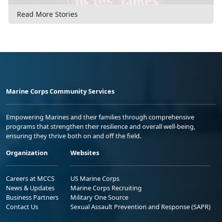
Read More Stories
Marine Corps Community Services
Empowering Marines and their families through comprehensive
programs that strengthen their resilience and overall well-being,
ensuring they thrive both on and off the field.
Organization
Websites
Careers at MCCS
US Marine Corps
News & Updates
Marine Corps Recruiting
Business Partners
Military One Source
Contact Us
Sexual Assault Prevention and Response (SAPR)