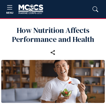
MENU
How Nutrition Affects
Performance and Health