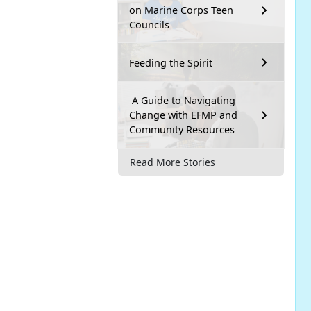
on Marine Corps Teen
Councils
Feeding the Spirit
A Guide to Navigating
Change with EFMP and
Community Resources
Read More Stories