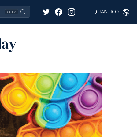
QUANTICO
Ctrl
K
lay