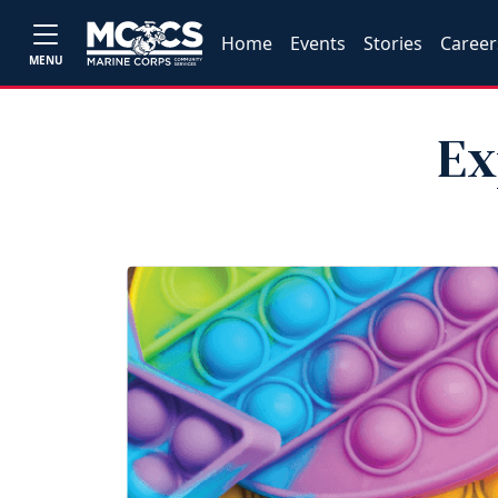
Home
Events
Stories
Career
MENU
Ex