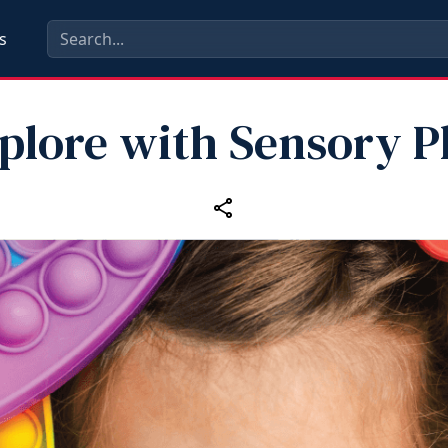
s
plore with Sensory P