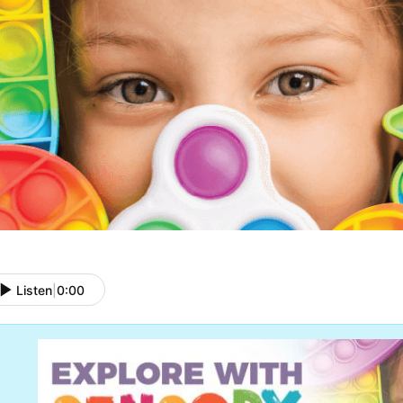
Listen
|
0:00