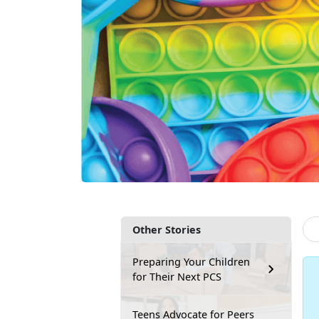
Other Stories
Preparing Your Children
for Their Next PCS
Teens Advocate for Peers