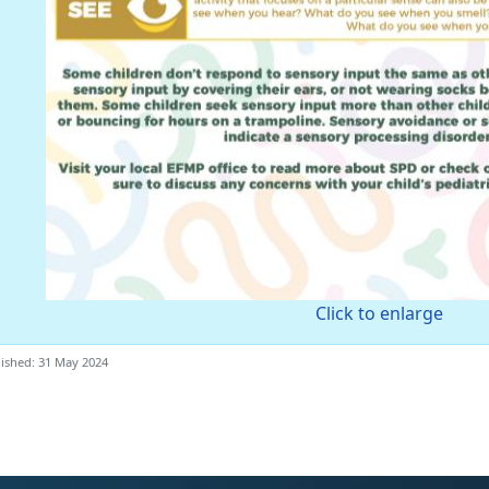
Click to enlarge
ished: 31 May 2024