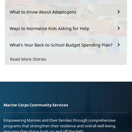
What to Know About Adaptogens
Ways to Normalize Kids Asking for Help
What's Your Back-to-School Budget Spending Plan?
Read More Stories
Marine Corps Community Services
Empowering Marines and their families through comprehensive
programs that strengthen their resilience and overall well-being,
ensuring they thrive both on and off the field.