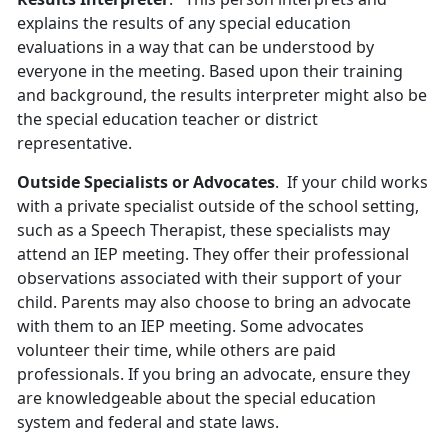
explains the results of any special education
evaluations in a way that can be understood by
everyone in the meeting. Based upon their training
and background, the results interpreter might also be
the special education teacher or district
representative.
Outside Specialists or Advocates
. If your child works
with a private specialist outside of the school setting,
such as a Speech Therapist, these specialists may
attend an IEP meeting. They offer their professional
observations associated with their support of your
child. Parents may also choose to bring an advocate
with them to an IEP meeting. Some advocates
volunteer their time, while others are paid
professionals. If you bring an advocate, ensure they
are knowledgeable about the special education
system and federal and state laws.