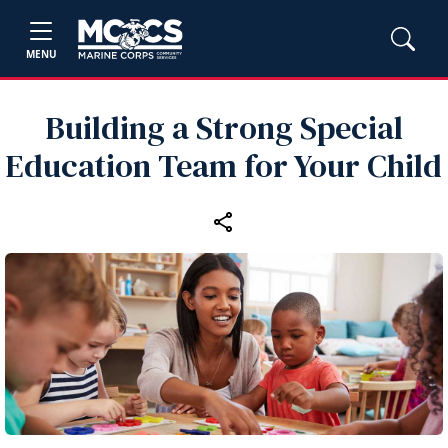
MENU
Building a Strong Special
Education Team for Your Child