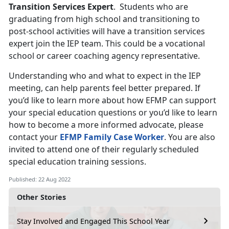
Transition Services Expert
. Students who are
graduating from high school and transitioning to
post-school activities will have a transition services
expert join the IEP team. This could be a vocational
school or career coaching agency representative.
Understanding who and what to expect in the IEP
meeting, can help parents feel better prepared. If
you’d like to learn more about how EFMP can support
your special education questions or you’d like to learn
how to become a more informed advocate, please
contact your
EFMP Family Case Worker
. You are also
invited to attend one of their regularly scheduled
special education training sessions.
Published: 22 Aug 2022
Other Stories
Stay Involved and Engaged This School Year