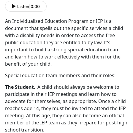
Listen
|
0:00
An Individualized Education Program or IEP is a
document that spells out the specific services a child
with a disability needs in order to access the free
public education they are entitled to by law. It’s
important to build a strong special education team
and learn how to work effectively with them for the
benefit of your child.
Special education team members and their roles:
The Student
. A child should always be welcome to
participate in their IEP meetings and learn how to
advocate for themselves, as appropriate. Once a child
reaches age 14, they must be invited to attend the IEP
meeting. At this age, they can also become an official
member of the IEP team as they prepare for post-high
school transition.