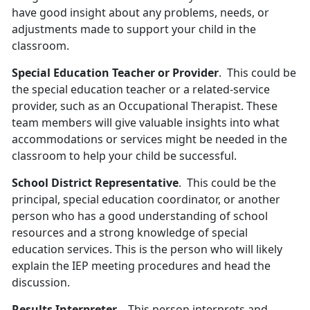
have good insight about any problems, needs, or
adjustments made to support your child in the
classroom.
Special Education Teacher or Provider
. This could be
the special education teacher or a related-service
provider, such as an Occupational Therapist. These
team members will give valuable insights into what
accommodations or services might be needed in the
classroom to help your child be successful.
School District Representative
. This could be the
principal, special education coordinator, or another
person who has a good understanding of school
resources and a strong knowledge of special
education services. This is the person who will likely
explain the IEP meeting procedures and head the
discussion.
Results Interpreter
. This person interprets and