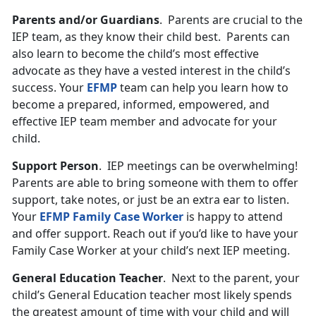
Parents and/or Guardians
. Parents are crucial to the
IEP team, as they know their child best. Parents can
also learn to become the child’s most effective
advocate as they have a vested interest in the child’s
success. Your
EFMP
team can help you learn how to
become a prepared, informed, empowered, and
effective IEP team member and advocate for your
child.
Support Person
. IEP meetings can be overwhelming!
Parents are able to bring someone with them to offer
support, take notes, or just be an extra ear to listen.
Your
EFMP Family Case Worker
is happy to attend
and offer support. Reach out if you’d like to have your
Family Case Worker at your child’s next IEP meeting.
General Education Teacher
. Next to the parent, your
child’s General Education teacher most likely spends
the greatest amount of time with your child and will