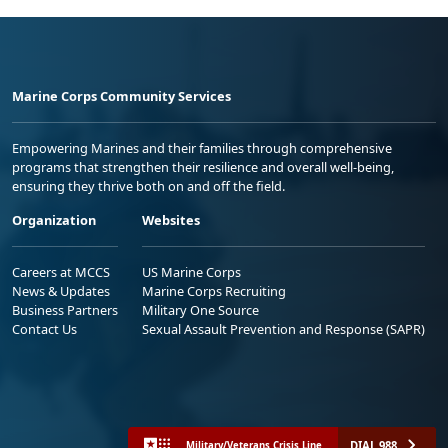
Marine Corps Community Services
Empowering Marines and their families through comprehensive
programs that strengthen their resilience and overall well-being,
ensuring they thrive both on and off the field.
Organization
Websites
Careers at MCCS
US Marine Corps
News & Updates
Marine Corps Recruiting
Business Partners
Military One Source
Contact Us
Sexual Assault Prevention and Response (SAPR)
DIAL 988
Military/Veterans Crisis Line