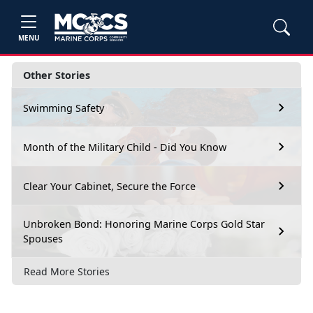
MENU
Other Stories
Swimming Safety
Month of the Military Child - Did You Know
Clear Your Cabinet, Secure the Force
Unbroken Bond: Honoring Marine Corps Gold Star
Spouses
Read More Stories