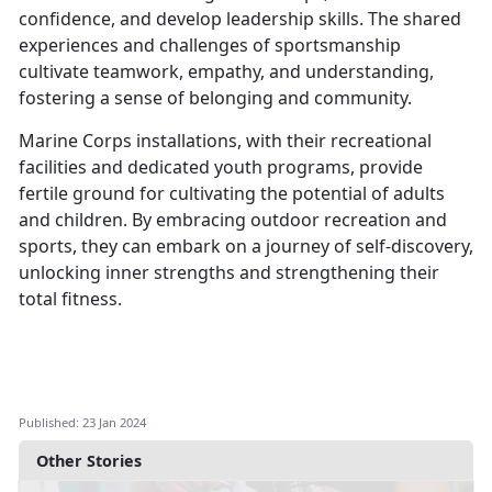
confidence, and develop leadership skills. The shared
experiences and challenges of sportsmanship
cultivate teamwork, empathy, and understanding,
fostering a sense of belonging and community.
Marine Corps installations, with their recreational
facilities and dedicated youth programs, provide
fertile ground for cultivating the potential of adults
and children. By embracing outdoor recreation and
sports, they can embark on a journey of self-discovery,
unlocking inner strengths and strengthening their
total fitness.
Published: 23 Jan 2024
Other Stories