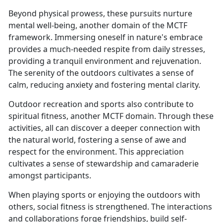
Beyond physical prowess, these pursuits nurture
mental well-being, another domain of the MCTF
framework. Immersing oneself in nature's embrace
provides a much-needed respite from daily stresses,
providing a tranquil environment and rejuvenation.
The serenity of the outdoors cultivates a sense of
calm, reducing anxiety and fostering mental clarity.
Outdoor recreation and sports also contribute to
spiritual fitness, another MCTF domain. Through these
activities, all can discover a deeper connection with
the natural world, fostering a sense of awe and
respect for the environment. This appreciation
cultivates a sense of stewardship and camaraderie
amongst participants.
When playing sports or enjoying the outdoors with
others, social fitness is strengthened. The interactions
and collaborations forge friendships, build self-