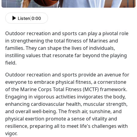
Listen
|
0:00
Outdoor recreation and sports can play a pivotal role
in strengthening the total fitness of Marines and
families. They can shape the lives of individuals,
instilling values that resonate far beyond the playing
field.
Outdoor recreation and sports provide an avenue for
everyone to embrace physical fitness, a cornerstone
of the Marine Corps Total Fitness (MCTF) framework.
Engaging in vigorous activities invigorates the body,
enhancing cardiovascular health, muscular strength,
and overall well-being. The fresh air, sunshine, and
physical exertion promote a sense of vitality and
resilience, preparing all to meet life's challenges with
vigor.