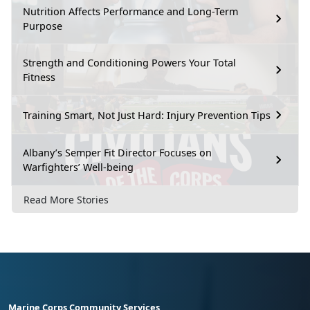
Nutrition Affects Performance and Long-Term
Purpose
Strength and Conditioning Powers Your Total
Fitness
Training Smart, Not Just Hard: Injury Prevention Tips
Albany’s Semper Fit Director Focuses on
Warfighters’ Well-being
Read More Stories
Marine Corps Community Services