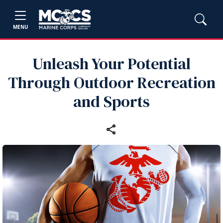
MENU
Unleash Your Potential
Through Outdoor Recreation
and Sports