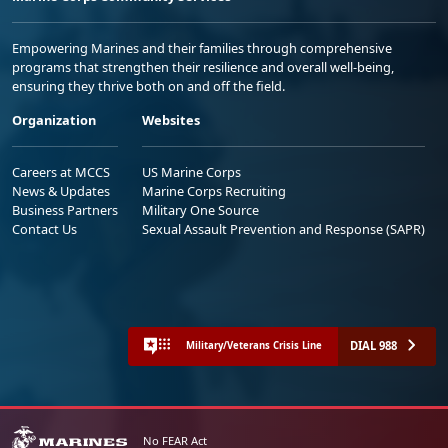
Empowering Marines and their families through comprehensive
programs that strengthen their resilience and overall well-being,
ensuring they thrive both on and off the field.
Organization
Websites
Careers at MCCS
US Marine Corps
News & Updates
Marine Corps Recruiting
Business Partners
Military One Source
Contact Us
Sexual Assault Prevention and Response (SAPR)
DIAL 988
Military/Veterans Crisis Line
No FEAR Act