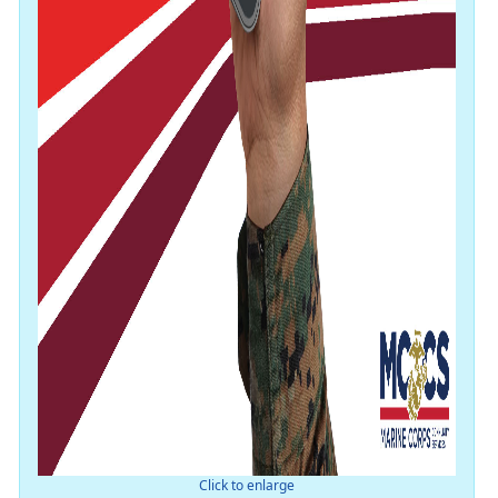
Click to enlarge