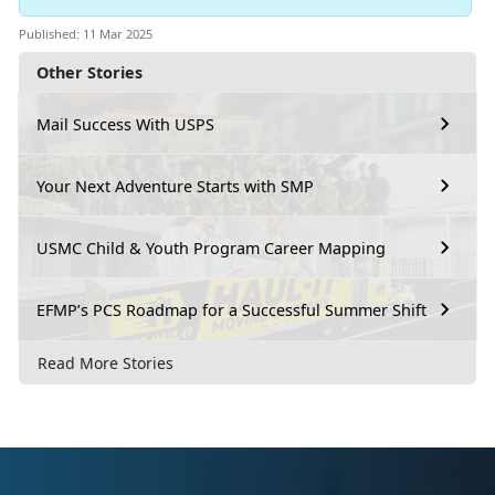
Published: 11 Mar 2025
Other Stories
Mail Success With USPS
Your Next Adventure Starts with SMP
USMC Child & Youth Program Career Mapping
EFMP’s PCS Roadmap for a Successful Summer Shift
Read More Stories