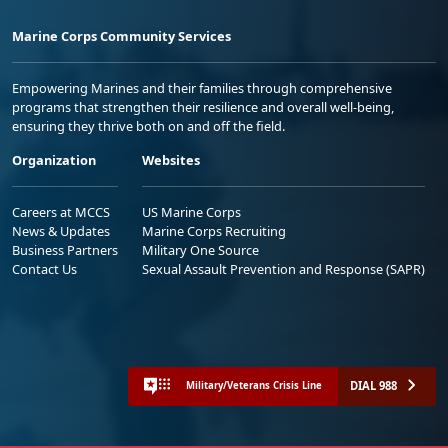
Marine Corps Community Services
Empowering Marines and their families through comprehensive
programs that strengthen their resilience and overall well-being,
ensuring they thrive both on and off the field.
Organization
Websites
Careers at MCCS
US Marine Corps
News & Updates
Marine Corps Recruiting
Business Partners
Military One Source
Contact Us
Sexual Assault Prevention and Response (SAPR)
DIAL 988
Military/Veterans Crisis Line