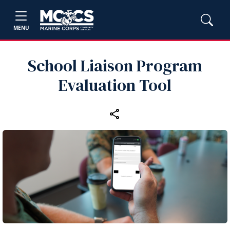
MENU
School Liaison Program
Evaluation Tool