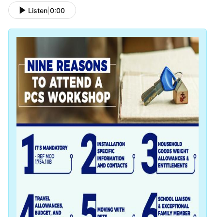
Listen
|
0:00