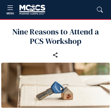
MENU
Nine Reasons to Attend a
PCS Workshop