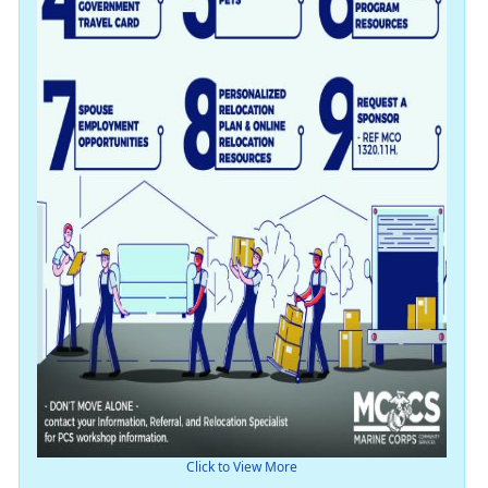
Click to View More