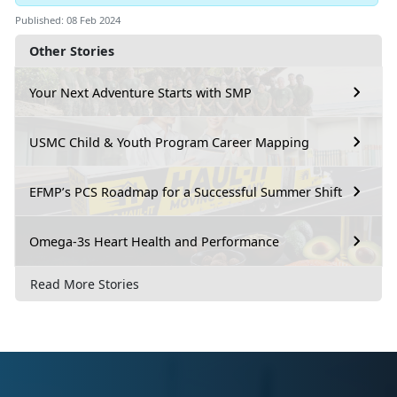
Published: 08 Feb 2024
Other Stories
Your Next Adventure Starts with SMP
USMC Child & Youth Program Career Mapping
EFMP’s PCS Roadmap for a Successful Summer Shift
Omega-3s Heart Health and Performance
Read More Stories