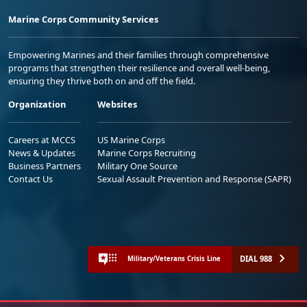
Marine Corps Community Services
Empowering Marines and their families through comprehensive
programs that strengthen their resilience and overall well-being,
ensuring they thrive both on and off the field.
Organization
Websites
Careers at MCCS
US Marine Corps
News & Updates
Marine Corps Recruiting
Business Partners
Military One Source
Contact Us
Sexual Assault Prevention and Response (SAPR)
DIAL 988
Military/Veterans Crisis Line