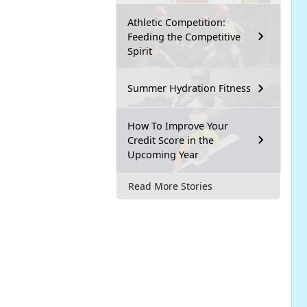
Athletic Competition:
Feeding the Competitive
Spirit
Summer Hydration Fitness
How To Improve Your
Credit Score in the
Upcoming Year
Read More Stories