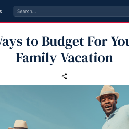
s
ays to Budget For Yo
Family Vacation