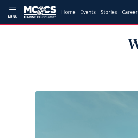
Home
Events
Stories
Career
MENU
W