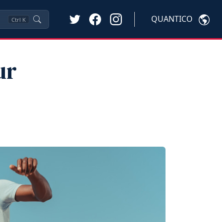
QUANTICO
Ctrl
K
ur