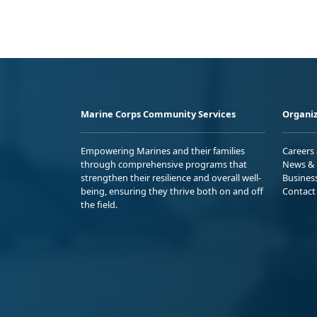
Marine Corps Community Services
Organiz
Empowering Marines and their families
Careers
through comprehensive programs that
News & 
strengthen their resilience and overall well-
Busines
being, ensuring they thrive both on and off
Contact
the field.