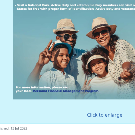
Click to enlarge
ished: 13 Jul 2022