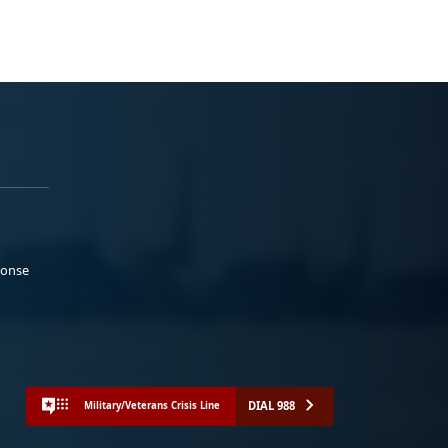
ponse
DIAL 988
Military/Veterans Crisis Line