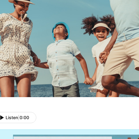
Listen
|
0:00