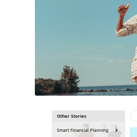
Other Stories
Smart Financial Planning