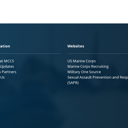
ation
Websites
 at MCCS
US Marine Corps
Updates
Marine Corps Recruiting
s Partners
Military One Source
 Us
Sexual Assault Prevention and Res
(SAPR)