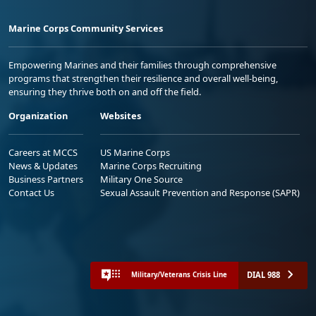
Marine Corps Community Services
Empowering Marines and their families through comprehensive
programs that strengthen their resilience and overall well-being,
ensuring they thrive both on and off the field.
Organization
Websites
Careers at MCCS
US Marine Corps
News & Updates
Marine Corps Recruiting
Business Partners
Military One Source
Contact Us
Sexual Assault Prevention and Response (SAPR)
DIAL 988
Military/Veterans Crisis Line