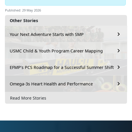
Published: 29 May 2026
Other Stories
Your Next Adventure Starts with SMP
USMC Child & Youth Program Career Mapping
EFMP’s PCS Roadmap for a Successful Summer Shift
Omega-3s Heart Health and Performance
Read More Stories