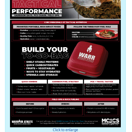
Click to enlarge