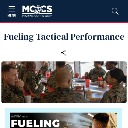
MENU
Fueling Tactical Performance