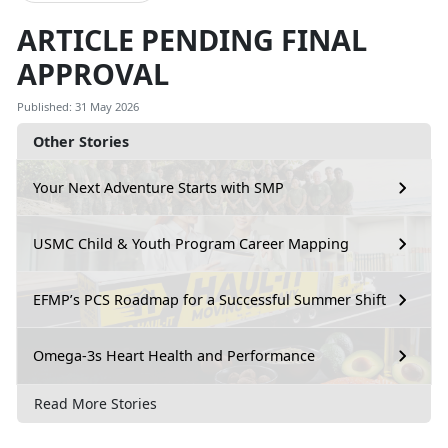
ARTICLE PENDING FINAL
APPROVAL
Published: 31 May 2026
Other Stories
Your Next Adventure Starts with SMP
USMC Child & Youth Program Career Mapping
EFMP’s PCS Roadmap for a Successful Summer Shift
Omega-3s Heart Health and Performance
Read More Stories