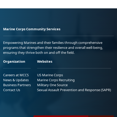
Marine Corps Community Services
Empowering Marines and their families through comprehensive
programs that strengthen their resilience and overall well-being,
ensuring they thrive both on and off the field.
Organization
Websites
Careers at MCCS
US Marine Corps
News & Updates
Marine Corps Recruiting
Business Partners
Military One Source
Contact Us
Sexual Assault Prevention and Response (SAPR)