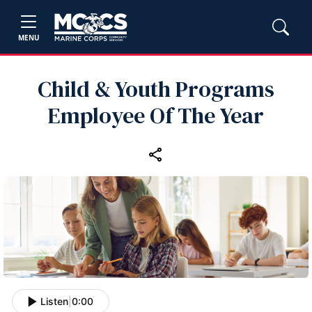
MENU
Child & Youth Programs
Employee Of The Year
Listen
|
0:00