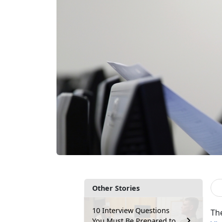
Other Stories
10 Interview Questions
Th
You Must Be Prepared to