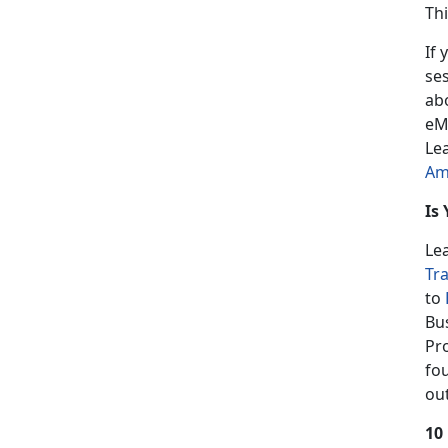
Th
If 
se
ab
eM
Le
Am
Is
Le
Tr
to
Bu
Pr
fo
ou
10