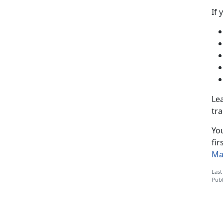
If 
Lea
tra
You
fir
Ma
Last
Publ