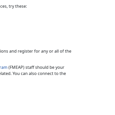
es, try these:
ns and register for any or all of the
gram
(FMEAP) staff should be your
elated.
You can also connect to the