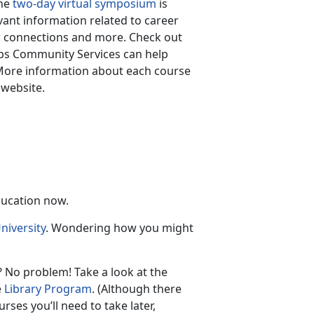
The
two-day virtual symposium
is
vant information related to career
r connections and more. Check out
rps Community Services can help
More information about each course
 website.
ducation now.
niversity
. Wondering how you might
 No problem! Take a look at the
e
Library Program
. (Although there
rses you’ll need to take later,