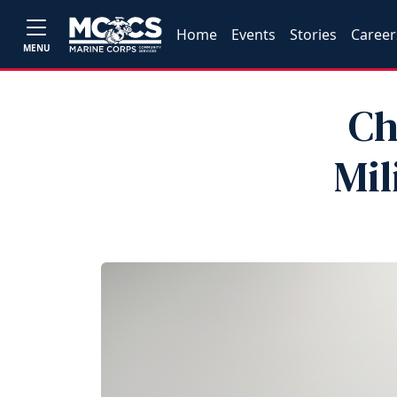
Home
Events
Stories
Career
MENU
Ch
Mil