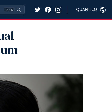
QUANTICO
Ctrl
K
ual
sium