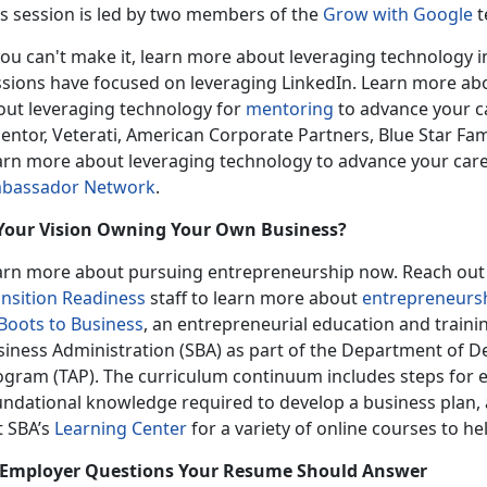
is session is led by two members of the
Grow with Google
t
you can't make it, learn more about leveraging technology 
ssions have focused on leveraging LinkedIn. Learn more ab
out leveraging technology for
mentoring
to advance your ca
entor, Veterati, American Corporate Partners, Blue Star Fam
arn more about leveraging technology to advance your car
bassador Network
.
 Your Vision Owning Your Own Business?
arn more about pursuing entrepreneurship now. Reach out t
ansition Readiness
staff to learn more about
entrepreneurs
Boots to Business
, an entrepreneurial education and traini
siness Administration (SBA) as part of the Department of De
ogram (TAP). The curriculum continuum includes steps for e
undational knowledge required to develop a business plan, 
t SBA’s
Learning Center
for a variety of online courses to he
 Employer Questions Your Resume Should Answer