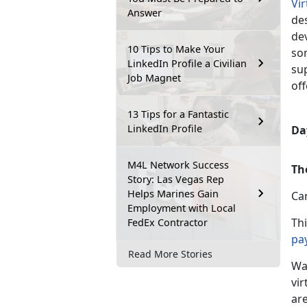
Vi
Answer
des
de
10 Tips to Make Your
so
LinkedIn Profile a Civilian
su
Job Magnet
off
13 Tips for a Fantastic
LinkedIn Profile
Day
M4L Network Success
Th
Story: Las Vegas Rep
Helps Marines Gain
Ca
Employment with Local
Th
FedEx Contractor
pa
Read More Stories
Wa
vir
are