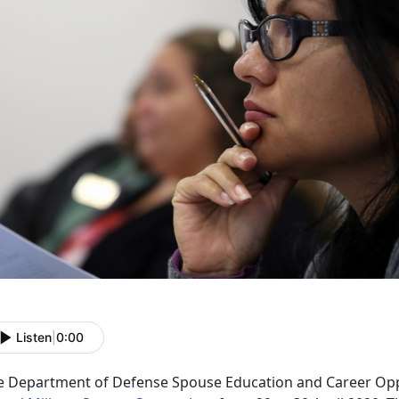
Listen
|
0:00
e Department of Defense Spouse Education and Career Oppo