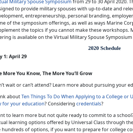
rtual Military Spouse Symposium
from 29 to 30 April 2020. 
igned to provide military spouses with up-to-date and rele
velopment, entrepreneurship, personal branding, employe
me of the symposium offerings, as well as ways Marine Co
pplement the topics if you cannot make these workshops. 
ering is available on the Virtual Military Spouse Symposium
2020 Schedule
 1: April 29
e More You Know, The More You’ll Grow
n’t wait or can’t attend? Learn more about pursuing your e
ink about
Ten Things To Do When Applying to a College or U
y for your education
? Considering
credentials
?
nt to learn more but not quite ready to commit to a school?
tual learning options offered by Universal Class through th
 hundreds of options, if you want to prepare for college cou