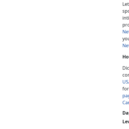
Let
sp
in
pr
Ne
yo
Ne
Ho
Di
co
US
fo
pa
Ca
Day
Le