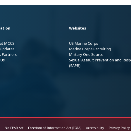
ation
Websites
 at MCCS
US Marine Corps
Updates
Marine Corps Recruiting
s Partners
Military One Source
 Us
Sexual Assault Prevention and Res
(SAPR)
No FEAR Act
Freedom of Information Act (FOIA)
Accessibility
Privacy Policy