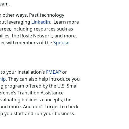
eam.
in other ways. Past technology
out leveraging
LinkedIn
. Learn more
reer, including resources such as
ilies, the Rosie Network, and more.
eer with members of the
Spouse
o your installation’s
FMEAP
or
hip
. They can also help introduce you
ng program offered by the U.S. Small
fense’s Transition Assistance
valuating business concepts, the
and more. And don’t forget to check
lp you start and run your business.