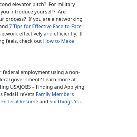
cond elevator pitch? For military
you introduce yourself? Are
ur process? If you are a networking
and
7 Tips for Effective Face-to-Face
network effectively and efficiently. If
g feels, check out
How to Make
or federal employment using a non-
ederal government? Learn more at
gating USAJOBS – Finding and Applying
’s FedsHireVets
Family Members
ur Federal Resume
and
Six Things You