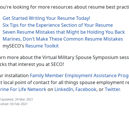
you're looking for more resources about resume best practic
Get Started Writing Your Resume Today!
Six Tips for the Experience Section of Your Resume
Seven Resume Mistakes that Might be Holding You Back
Marines, Don't Make These Common Resume Mistakes
mySECO’s
Resume Toolkit
rn more about the Virtual Military Spouse Symposium sessio
cks that interest you at SECO!
r installation
Family Member Employment Assistance Pro
st local point of contact for all things spouse employment r
rine For Life Network
on
LinkedIn
,
Facebook
, or
Twitter.
 Updated: 24 Mar 2021
ished: 03 Feb 2021