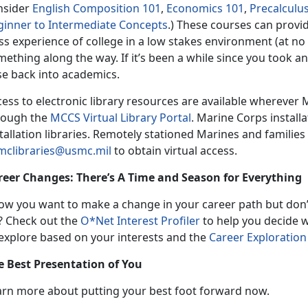
nsider
English Composition 101
,
Economics 101
,
Precalculu
ginner to Intermediate Concepts
.) These courses can provid
ss experience of college in a low stakes environment (at no 
ething along the way. If it’s been a while since you took a
se back into academics.
ess to electronic library resources are available wherever 
rough the
MCCS Virtual Library Portal
. Marine Corps install
tallation libraries. Remotely stationed Marines and familie
mclibraries@usmc.mil
to obtain virtual access.
reer Changes: There’s A Time and Season for Everything
ow you want to make a change in your career path but don’
? Check out the
O*Net Interest Profiler
to help you decide 
 explore based on your interests and the
Career Exploration
e Best Presentation of You
arn more about putting your best foot forward now.