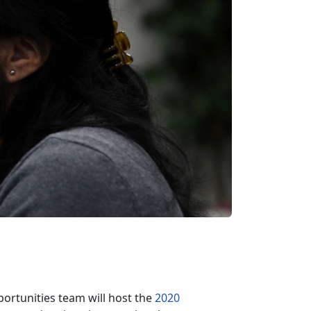
rtunities team will host the
2020