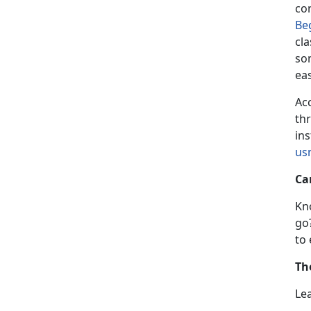
co
Be
cla
som
ea
Acc
th
ins
us
Ca
Kn
go
to
Th
Le