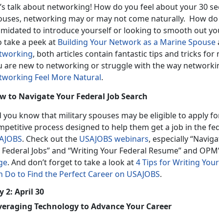
’s talk about networking! How do you feel about your 30 se
ouses, networking may or may not come naturally. How do 
timidated to introduce yourself or looking to smooth out yo
o take a peek at
Building Your Network as a Marine Spouse
tworking
, both articles contain fantastic tips and tricks for 
u are new to networking or struggle with the way networkin
tworking Feel More Natural
.
w to Navigate Your Federal Job Search
d you know that military spouses may be eligible to apply f
mpetitive process designed to help them get a job in the f
AJOBS
. Check out the
USAJOBS webinars
, especially “Navi
r Federal Jobs” and “Writing Your Federal Resume” and OPM
ge
. And don’t forget to take a look at
4 Tips for Writing Yo
n Do to Find the Perfect Career on USAJOBS
.
 2: April 30
veraging Technology to Advance Your Career