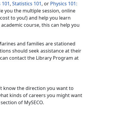
s 101
,
Statistics 101
, or
Physics 101:
e you the multiple session, online
cost to you!) and help you learn
n academic course, this can help you
Marines and families are stationed
ations should seek assistance at their
s can contact the Library Program at
t know the direction you want to
what kinds of careers you might want
section of MySECO.