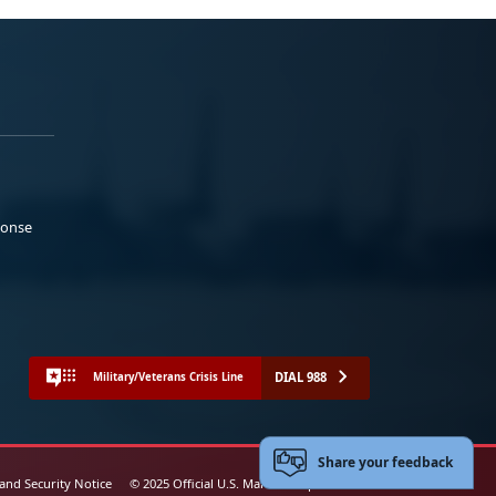
ponse
DIAL 988
Military/Veterans Crisis Line
Share your feedback
 and Security Notice
© 2025 Official U.S. Marine Corps Website