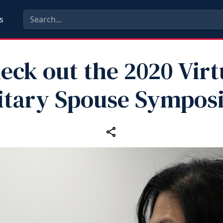
s
eck out the 2020 Virt
itary Spouse Sympo