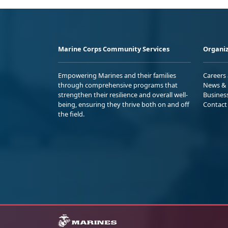
Marine Corps Community Services
Organiz
Empowering Marines and their families
Careers
through comprehensive programs that
News & 
strengthen their resilience and overall well-
Busines
being, ensuring they thrive both on and off
Contact
the field.