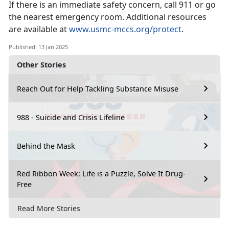
If there is an immediate safety concern, call 911 or go
the nearest emergency room.
Additional resources
are available at
www.usmc-mccs.org/protect
.
Published: 13 Jan 2025
Other Stories
Reach Out for Help Tackling Substance Misuse
988 - Suicide and Crisis Lifeline
Behind the Mask
Red Ribbon Week: Life is a Puzzle, Solve It Drug-
Free
Read More Stories