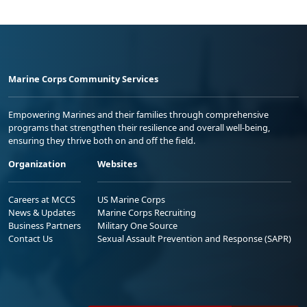
Marine Corps Community Services
Empowering Marines and their families through comprehensive
programs that strengthen their resilience and overall well-being,
ensuring they thrive both on and off the field.
Organization
Websites
Careers at MCCS
US Marine Corps
News & Updates
Marine Corps Recruiting
Business Partners
Military One Source
Contact Us
Sexual Assault Prevention and Response (SAPR)