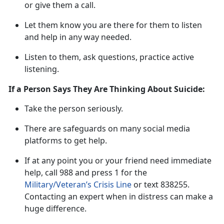
or give them a call.
L
et them know you are there for them to listen
and help in any way needed.
Listen to them, ask questions, practice active
listening
.
If a Person Says They Are Thinking About Suicide:
Take t
he
person
s
eriously
.
There are safeguards on many social media
platforms to get help.
If at any point
you or your friend need immediate
he
lp
,
call
988 and press 1 for the
Military/Veteran’s Crisis Line
or tex
t
838255
.
Contacting an expert when in distress can make
a
huge difference.