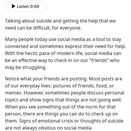
Listen
|
0:00
Talking about suicide and getting the help that we
need can
be difficult, for everyone.
Ma
ny people
today
u
se social media as a tool to stay
connected
and sometimes express their need for help.
With the hectic pace of modern life, social media can
be an effective way to check in on our “friends” who
may be struggling.
Notice what your friends are posting
.
Most posts are
of our everyday lives
: pictures of friends
, food, or
memes. However, sometimes people discuss personal
topics and show signs that things are not going well.
When you see something out of the norm for that
person, there are things you can do to check up on
them. Signs of emotional crisis or thoughts of suicide
are not always obvious on social media.