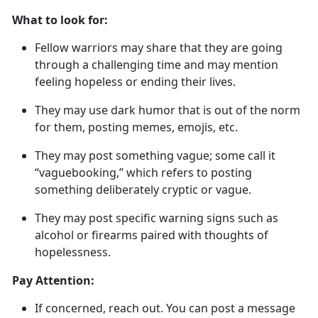
What to look for:
Fellow warriors may share that they are going
through a challenging time and may mention
feeling hopeless or ending their lives
.
They may use dark humor that is out of the norm
for them, posting memes, emojis, etc.
They may post something vague; some call it
“
vaguebooking
,
” which refers to posting
something deliberately cryptic or vague.
They may post specific warning signs such as
alcohol or firearms paired with thoughts of
hopelessness.
Pay Attention:
If concerned, reach out
. You can post a message