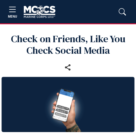
MENU
Check on Friends, Like You
Check Social Media