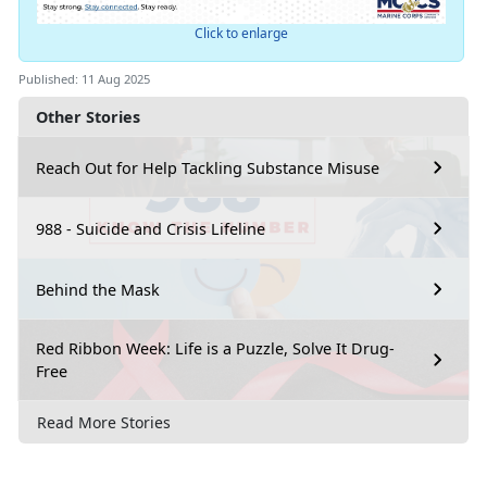
Click to enlarge
Published: 11 Aug 2025
Other Stories
Reach Out for Help Tackling Substance Misuse
988 - Suicide and Crisis Lifeline
Behind the Mask
Red Ribbon Week: Life is a Puzzle, Solve It Drug-
Free
Read More Stories