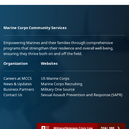
Marine Corps Community Services
Empowering Marines and their families through comprehensive
programs that strengthen their resilience and overall well-being,
ensuring they thrive both on and off the field.
Organization
Websites
Careers at MCCS
US Marine Corps
News & Updates
Marine Corps Recruiting
Business Partners
Military One Source
Contact Us
Sexual Assault Prevention and Response (SAPR)
DIAL 988
Military/Veterans Crisis Line