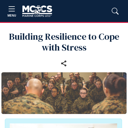
MENU
Building Resilience to Cope
with Stress