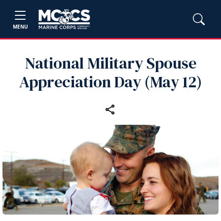
MENU
National Military Spouse
Appreciation Day (May 12)