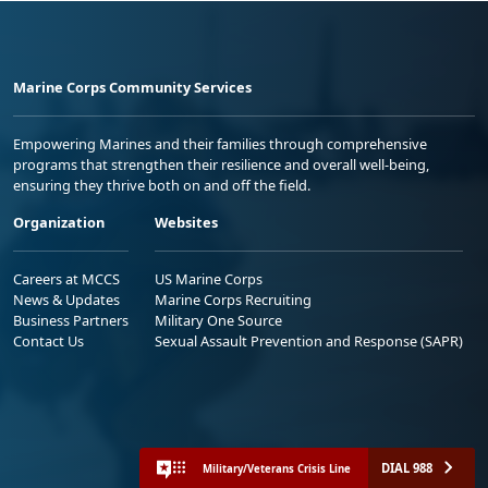
Marine Corps Community Services
Empowering Marines and their families through comprehensive
programs that strengthen their resilience and overall well-being,
ensuring they thrive both on and off the field.
Organization
Websites
Careers at MCCS
US Marine Corps
News & Updates
Marine Corps Recruiting
Business Partners
Military One Source
Contact Us
Sexual Assault Prevention and Response (SAPR)
DIAL 988
Military/Veterans Crisis Line