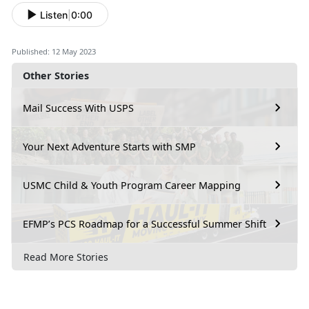
Listen
|
0:00
Published: 12 May 2023
Other Stories
Mail Success With USPS
Your Next Adventure Starts with SMP
USMC Child & Youth Program Career Mapping
EFMP’s PCS Roadmap for a Successful Summer Shift
Read More Stories