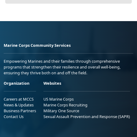
Marine Corps Community Services
Empowering Marines and their families through comprehensive
programs that strengthen their resilience and overall well-being,
ensuring they thrive both on and off the field.
Organization
Websites
Careers at MCCS
US Marine Corps
News & Updates
Marine Corps Recruiting
Business Partners
Military One Source
Contact Us
Sexual Assault Prevention and Response (SAPR)