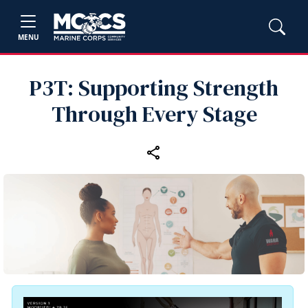
MENU
P3T: Supporting Strength
Through Every Stage