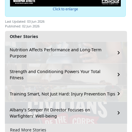
Click to enlarge
Last Updated: 03 Jun 2026
Published: 02 Jun 2026
Other Stories
Nutrition Affects Performance and Long-Term
Purpose
Strength and Conditioning Powers Your Total
Fitness
Training Smart, Not Just Hard: Injury Prevention Tips
Albany’s Semper Fit Director Focuses on
Warfighters’ Well-being
Read More Stories