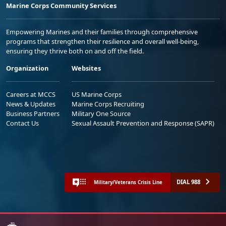
Marine Corps Community Services
Empowering Marines and their families through comprehensive
programs that strengthen their resilience and overall well-being,
ensuring they thrive both on and off the field.
Organization
Websites
Careers at MCCS
US Marine Corps
News & Updates
Marine Corps Recruiting
Business Partners
Military One Source
Contact Us
Sexual Assault Prevention and Response (SAPR)
DIAL 988
Military/Veterans Crisis Line