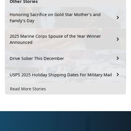
Other Stories
Honoring Sacrifice on Gold Star Mother’s and
Family’s Day
2025 Marine Corps Spouse of the Year Winner
Announced
Drive Sober This December
USPS 2025 Holiday Shipping Dates For Military Mail
Read More Stories