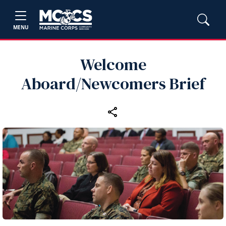
MENU
Welcome
Aboard/Newcomers Brief