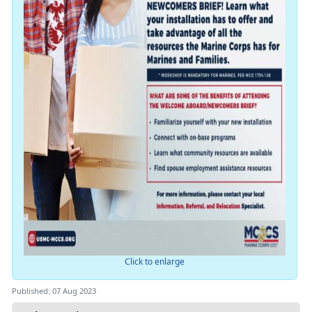
Click to enlarge
Published: 07 Aug 2023