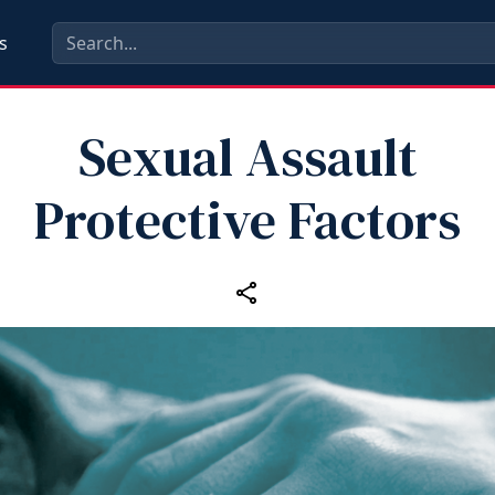
s
Sexual Assault
Protective Factors