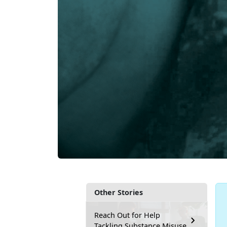
Other Stories
Reach Out for Help
Tackling Substance Misuse