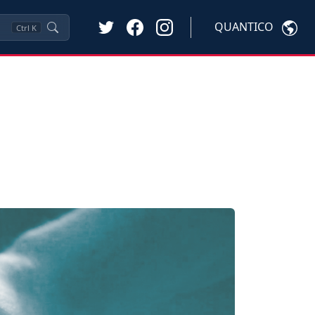
QUANTICO
Ctrl
K