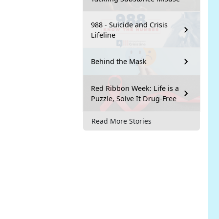
988 - Suicide and Crisis
Lifeline
Behind the Mask
Red Ribbon Week: Life is a
Puzzle, Solve It Drug-Free
Read More Stories