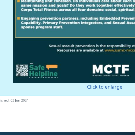
Click to enlarge
ished: 03 Jun 2024