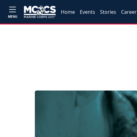
Home
Events
Stories
Career
MENU