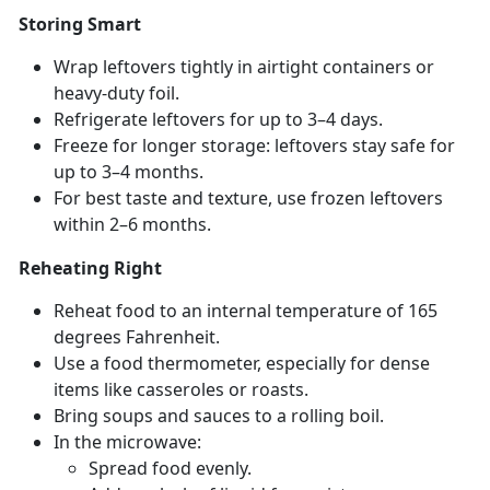
Storing Smart
Wrap leftovers tightly in airtight containers or
heavy-duty foil.
Refrigerate leftovers for up to 3–4 days.
Freeze for longer storage: leftovers stay safe for
up to 3–4 months.
For best taste and texture, use frozen leftovers
within 2–6 months.
Reheating Right
Reheat food to an internal temperature of 165
degrees Fahrenheit.
Use a food thermometer, especially for dense
items like casseroles or roasts.
Bring s
oups and sauces to a rolling boil.
In the microwave:
Spread food evenly
.