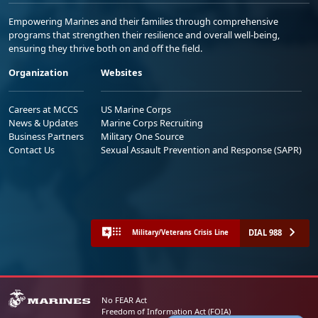
Empowering Marines and their families through comprehensive
programs that strengthen their resilience and overall well-being,
ensuring they thrive both on and off the field.
Organization
Websites
Careers at MCCS
US Marine Corps
News & Updates
Marine Corps Recruiting
Business Partners
Military One Source
Contact Us
Sexual Assault Prevention and Response (SAPR)
DIAL 988
Military/Veterans Crisis Line
No FEAR Act
Freedom of Information Act (FOIA)