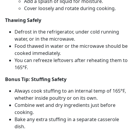
Add a splash of liquid for moisture
.
Cover loosely and rotate during cooking
.
Thawing Safely
Defrost in the refrigerator, under cold running
water, or in the microwave.
Food thawed in water or the microwave should be
cooked
immediately.
You can refreeze leftovers after reheating them to
165°F.
Bonus Tip: Stuffing Safety
Always cook stuffing to an internal
temp of 165°F,
whether inside poultry or on its own.
Combine wet and dry ingredients just before
cooking.
Bake any extra stuffing in a separate casserole
dish.