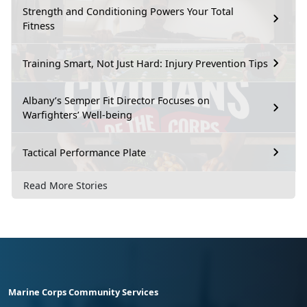
Strength and Conditioning Powers Your Total
Fitness
Training Smart, Not Just Hard: Injury Prevention Tips
Albany’s Semper Fit Director Focuses on
Warfighters’ Well-being
Tactical Performance Plate
Read More Stories
Marine Corps Community Services