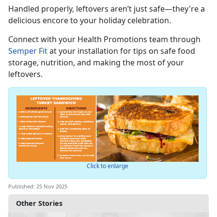
Handled properly, leftovers
aren’t just safe—they're a
delicious encore to your holiday celebration.
Connect with you
r
Health Promotions team through
Semper Fit
at your installation for tips on safe food
storage, nutrition, and making the most of your
leftovers.
Click to enlarge
Published: 25 Nov 2025
Other Stories