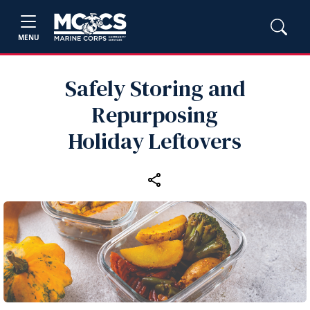
MENU
Safely Storing and
Repurposing
Holiday Leftovers