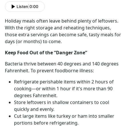
Listen
|
0:00
Holiday meals often leave behind plenty of leftovers.
With the right storage and reheating techniques,
those extra servings can become safe, tasty meals for
days (or months) to come.
Keep Food Out of the “Danger Zone”
Bacteria thrive between 40
degrees and 140 degrees
Fahrenheit. To prevent foodborne illness:
Refrigerate perishable items within 2 hours of
cooking—or within 1 hour if
it's more than 90
degrees Fahrenheit.
Store leftovers in shallow containers to cool
quickly and evenly.
Cut
large items like turkey or ham into smaller
portions before refrigerating.