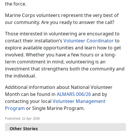
the force.
Marine Corps volunteers represent the very best of
our community. Are you ready to answer the call?
Those interested in volunteering are encouraged to
contact their installation’s
Volunteer Coordinator
to
explore available opportunities and learn how to get
involved. Whether you have a few hours or a long-
term commitment in mind, volunteering is an
investment that strengthens both the community and
the individual.
Additional information about National Volunteer
Month can be found in
ALMARS 006/26
and by
contacting your local
Volunteer Management
Program
or Single Marine Program.
Published: 22 Apr 2026
Other Stories