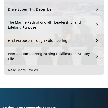
Drive Sober This December
The Marine Path of Growth, Leadership, and
Lifelong Purpose
Find Purpose Through Volunteering
Peer Support: Strengthening Resilience in Military
Life
Read More Stories
Marine Corps Community Services