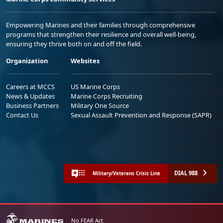
Empowering Marines and their families through comprehensive
programs that strengthen their resilience and overall well-being,
ensuring they thrive both on and off the field.
Organization
Websites
Careers at MCCS
US Marine Corps
News & Updates
Marine Corps Recruiting
Business Partners
Military One Source
Contact Us
Sexual Assault Prevention and Response (SAPR)
DIAL 988
Military/Veterans Crisis Line
No FEAR Act