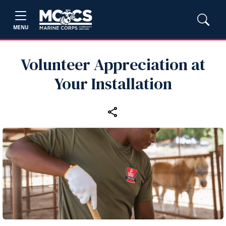
MENU
Volunteer Appreciation at
Your Installation