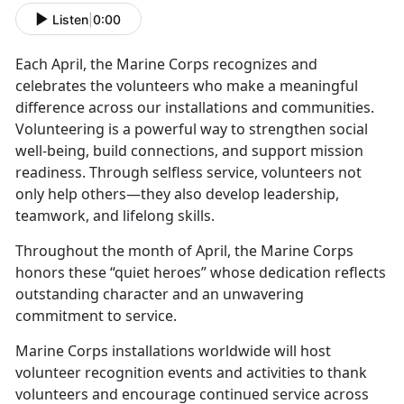
Listen
|
0:00
Each April, the Marine Corps recognizes and
celebrates the volunteers who make a meaningful
difference across our installations and communities.
Volunteering is a powerful way to strengthen social
well-being, build connections, and support mission
readiness. Through selfless service, volunteers not
only help others—they also develop leadership,
teamwork, and lifelong skills.
Throughout the month of April, the Marine Corps
honors these “quiet heroes” whose dedication reflects
outstanding character and an unwavering
commitment to service.
Marine Corps installations worldwide will host
volunteer recognition events and activities to thank
volunteers and encourage continued service across