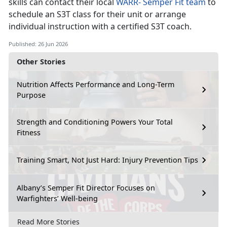
skills can contact their local
WARR
-
Semper Fit team
to
schedule an S3T class for their unit or arrange
individual instruction with a certified S3T coach.
Published: 26 Jun 2026
Other Stories
Nutrition Affects Performance and Long-Term
Purpose
Strength and Conditioning Powers Your Total
Fitness
Training Smart, Not Just Hard: Injury Prevention Tips
Albany’s Semper Fit Director Focuses on
Warfighters’ Well-being
Read More Stories