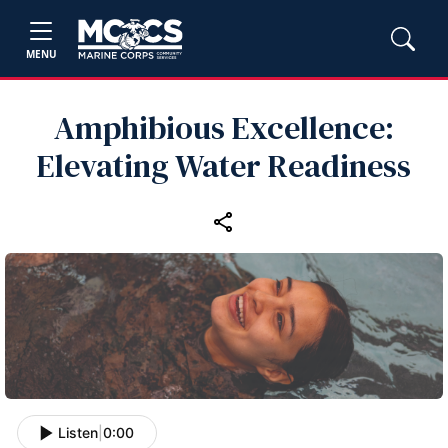
MENU
Amphibious Excellence:
Elevating Water Readiness
Listen
|
0:00