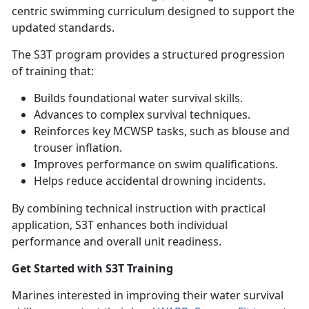
centric swimming curriculum designed to support the
updated standards.
The S3T program provides a structured progression
of training that:
Builds foundational water survival skills
.
Advances to complex survival techniques
.
Reinforces key MCWSP tasks, such as blouse and
trouser inflation
.
Improves performance on swim qualifications
.
Helps reduce accidental drowning incidents
.
By combining technical instruction with practical
application, S3T enhances both individual
performance and overall unit readiness.
Get Started with S3T Training
Marines interested in improving their water survival