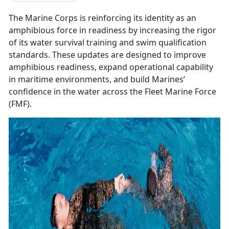
The Marine Corps is reinforcing its identity as an
amphibious force in readiness by increasing the rigor
of its water survival training and swim qualification
standards. These updates are designed to improve
amphibious readiness, expand operational capability
in maritime environments, and build Marines’
confidence in the water across the Fleet Marine Force
(FMF).