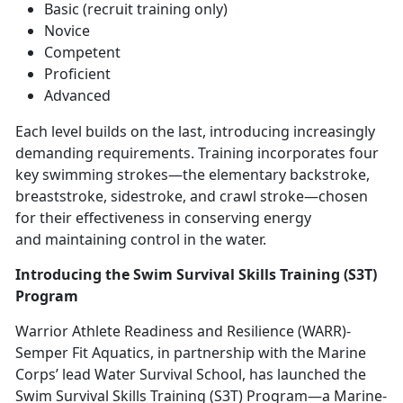
Basic (recruit training only)
Novice
Competent
Proficient
Advanced
Each level builds on the last, introducing increasingly
demanding requirements. Training incorporates four
key swimming strokes—the elementary backstroke,
breaststroke, sidestroke, and crawl stroke—chosen
for their effectiveness in conserving energy
and
maintaining control in the water.
Introducing the Swim Survival Skills Training (S3T)
Program
Warrior Athlete Readiness and Resilience (WARR)
-
Semper Fit Aquatics, in partnership with the Marine
Corps’ lead Water Survival School, has launched the
Swim Survival Skills Training (S3T) Program—a Marine-