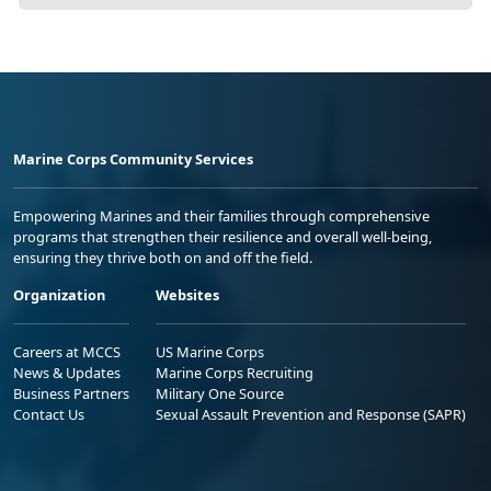
Marine Corps Community Services
Empowering Marines and their families through comprehensive
programs that strengthen their resilience and overall well-being,
ensuring they thrive both on and off the field.
Organization
Websites
Careers at MCCS
US Marine Corps
News & Updates
Marine Corps Recruiting
Business Partners
Military One Source
Contact Us
Sexual Assault Prevention and Response (SAPR)