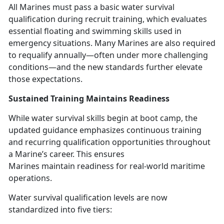
All Marines must pass a basic water survival
qualification during recruit training, which evaluates
essential floating and swimming skills used in
emergency situations. Many Marines
are also required
to requalify annually—often under more challenging
conditions—and the new standards further elevate
those expectations.
Sustained Training
Maintains Readiness
While water survival skills begin at boot camp, the
updated guidance emphasizes continuous training
and recurring qualification opportunities throughout
a Marine’s career. This ensures
Marines
maintain readiness for real-world maritime
operations.
Water survival qualification levels are now
standardized into five tiers: