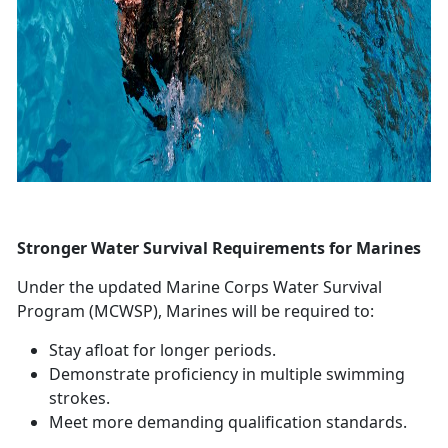
Stronger Water Survival Requirements for Marines
Under the updated Marine Corps Water Survival
Program (MCWSP), Marines will
be required to:
Stay afloat for longer periods
.
Demonstrate
proficiency in multiple swimming
strokes.
Meet more demanding qualification standards
.