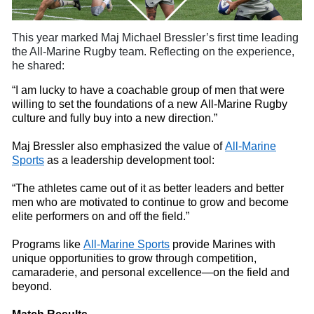
This year marked Maj Michael
Bressler’s first time leading
the All-Marine Rugby
t
eam. Reflecting on the experience,
he shared:
“I am lucky to have a coachable group of men that were
willing to set the foundations of a new All-Marine Rugby
culture and fully buy
into
a new direction.”
Maj Bressler also emphasized the value of
All-Marine
Sports
as a leadership development tool:
“The athletes came out of it as better leaders and better
men who are motivated to continue to grow and become
elite performers on and off the field.”
Programs like
All-Marine Sports
provide Marines with
unique opportunities to grow through competition,
camaraderie, and personal excellence—on the field and
beyond.