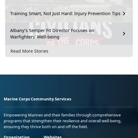
Training Smart, Not Just Hard: Injury Prevention Tips
Albany’s Semper Fit Director Focuses on
Warfighters’ Well-being
Read More Stories
Marine Corps Community Services
Empowering Marines and their families through comprehensive
programs that strengthen their resilience and overall well-being,
ensuring they thrive both on and off the field.
Organization
Websites