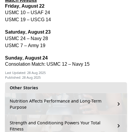
Match Results
Friday, August 22
USMC 10 – USAF 24
USMC 19 – USCG 14
Saturday, August 23
USMC 24 – Navy 28
USMC 7 – Army 19
Sunday, August 24
Consolation Match: USMC 12 – Navy 15
Last Updated: 28 Aug 2025
Published: 28 Aug 2025
Other Stories
Nutrition Affects Performance and Long-Term
Purpose
Strength and Conditioning Powers Your Total
Fitness