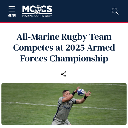
MENU
All‑Marine Rugby Team
Competes at 2025 Armed
Forces Championship