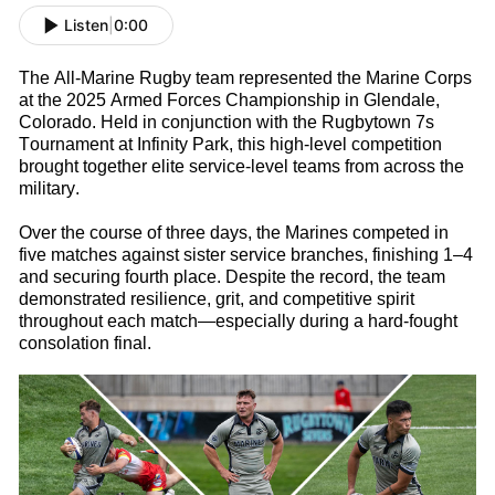
Listen
|
0:00
The All-Marine
Rugby
t
eam
represented
the Marine Corps
at the 2025 Armed Forces Championship in Glendale,
Colorado. Held in conjunction with the Rugbytown
7s
Tournament at Infinity Park, this high-level competition
brought together elite service-level teams from across the
military.
Over the course of three days, the Marines competed in
five matches against sister service branches, finishing 1–4
and securing fourth place. Despite the record, the team
d
emonstrated
resilience, grit, and competitive spirit
throughout each match—especially during a hard-fought
consolation final.