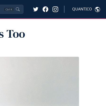
QUANTICO
Ctrl
K
s Too