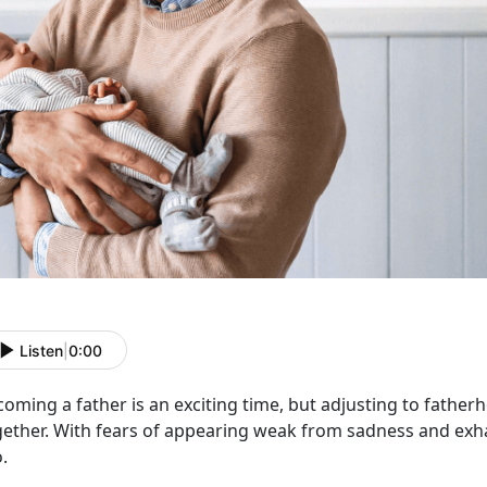
Listen
|
0:00
oming a father is an exciting time
, but adjusting to fatherh
gether. With fears of appearing weak from sadness and exha
o.