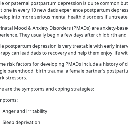
le or paternal postpartum depression is quite common but 
t one in every 10 new dads experience postpartum depressio
velop into more serious mental health disorders if untreat
rinatal Mood & Anxiety Disorders (PMADs) are anxiety-bas
erience. They usually begin a few days after childbirth
and 
e postpartum depression is very treatable with early inter
rapy can lead dads to recovery and help them enjoy life wi
me risk factors for developing PMADs include a history of d
ngle parenthood, birth trauma,
a female partner’s postpart
rk stressors.
re are
the symptoms and coping strategies:
mptoms:
Anger
and irritability
Sleep deprivation