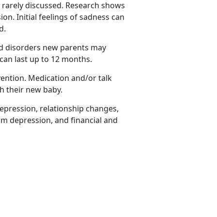
rarely discussed.
Research shows
n. Initial feelings of sadness can
ed.
ed disorders new parents may
can last up to 12 months.
vention. Medication and/or talk
th their new baby.
epression, relationship changes,
um depression, and financial and