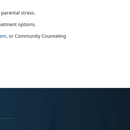
 parental stress.
reatment options.
ram
,
or Community Counseling