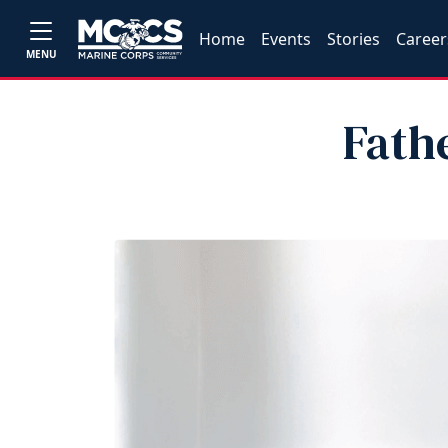
Home
Events
Stories
Career
MENU
Fath