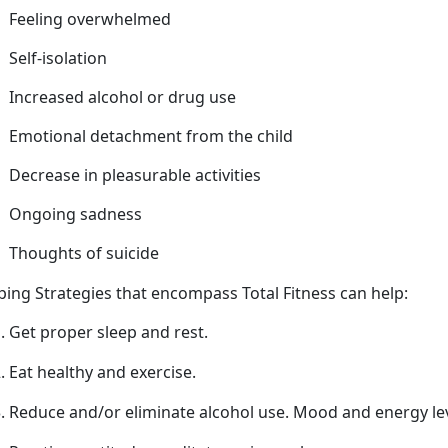
Feeling overwhelmed
Self-isolation
Increased alcohol or drug use
Emotional detachment from
the child
Decrease in pleasurable activities
Ongoing sadness
Thoughts of suicide
ping Strategies that encompass Total Fitness can help
:
Get proper sleep
and rest.
Eat healthy and exercise.
Reduce and/or
eliminate alcohol use. Mood and energy l