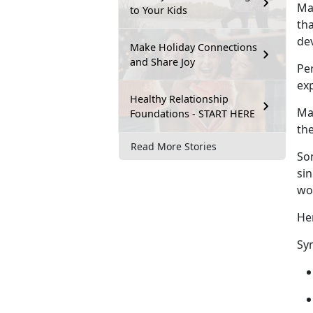
Ma
to Your Kids
tha
de
Make Holiday Connections
and Share Joy
Pe
exp
Healthy Relationship
Mal
Foundations - START HERE
the
Read More Stories
So
si
wo
He
Sy