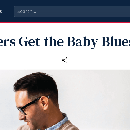
s
ers Get the Baby Blue