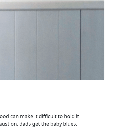
ood can make it difficult to hold it
ustion, dads get the baby blues,