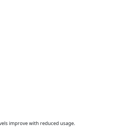
evels improve with reduced usage.