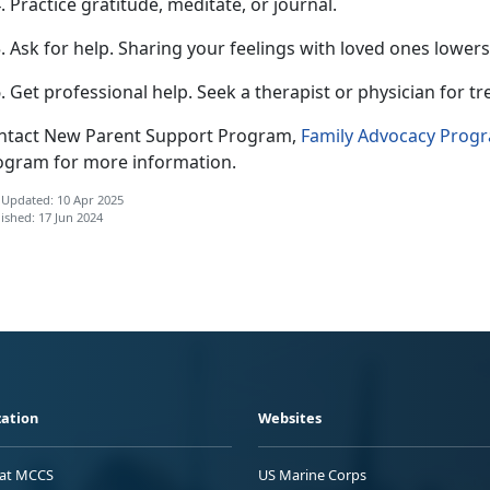
Practice gratitude, meditate, or journal.
Ask for help.
Sharing your feelings with loved ones lowers
Get professional help.
Seek a therapist or physician for t
ntact New Parent Support Program,
F
amily Advocacy Prog
ogram for more information.
 Updated: 10 Apr 2025
ished: 17 Jun 2024
ation
Websites
 at MCCS
US Marine Corps