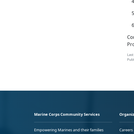
Co
Pr
Last
Publ
Marine Corps Community Services
Organiz
Empowering Marines and their families
Careers