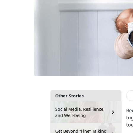
Other Stories
Social Media, Resilience,
Bec
and Well-being
to
to
Get Beyond “Fine” Talking