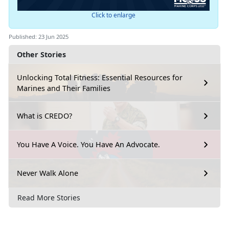
Click to enlarge
Published: 23 Jun 2025
Other Stories
Unlocking Total Fitness: Essential Resources for
Marines and Their Families
What is CREDO?
You Have A Voice. You Have An Advocate.
Never Walk Alone
Read More Stories