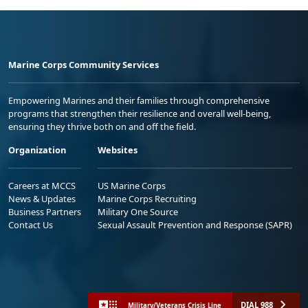
Marine Corps Community Services
Empowering Marines and their families through comprehensive
programs that strengthen their resilience and overall well-being,
ensuring they thrive both on and off the field.
Organization
Websites
Careers at MCCS
US Marine Corps
News & Updates
Marine Corps Recruiting
Business Partners
Military One Source
Contact Us
Sexual Assault Prevention and Response (SAPR)
DIAL 988
Military/Veterans Crisis Line