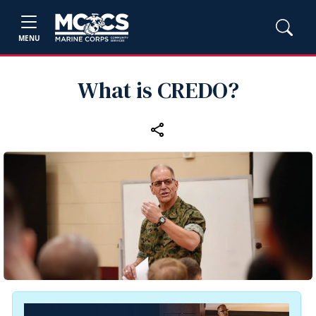
MENU
What is CREDO?