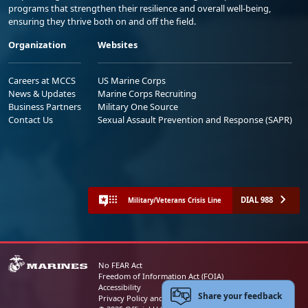
programs that strengthen their resilience and overall well-being,
ensuring they thrive both on and off the field.
Organization
Websites
Careers at MCCS
US Marine Corps
News & Updates
Marine Corps Recruiting
Business Partners
Military One Source
Contact Us
Sexual Assault Prevention and Response (SAPR)
DIAL 988
Military/Veterans Crisis Line
No FEAR Act
Freedom of Information Act (FOIA)
Accessibility
Share your feedback
Privacy Policy and Security Notice