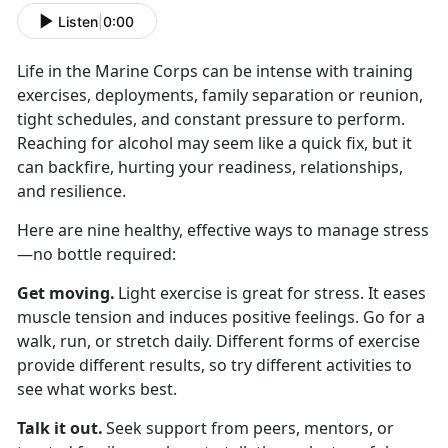
Listen
|
0:00
Life in the Marine Corps can be intense with
training
exercises, deployments, family separation or reunion,
tight schedules, and constant pressure to perform.
Reaching for alcohol may seem like a quick fix, but it
can backfire, hurting your readiness, relationships,
and resilience.
Here are nine healthy, effective ways to manage stress
—no bottle
required:
Get moving
.
Light exercise is great for stress. It eases
muscle tension and induces positive feelings. Go for a
walk, run, or stretch daily. Different forms of exercise
provide different results, so try different activities to
see what works best.
Talk it out
.
Seek
support from peers, mentors, or