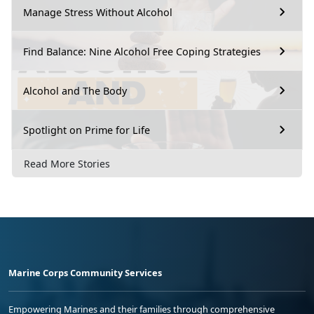
Manage Stress Without Alcohol
Find Balance: Nine Alcohol Free Coping Strategies
Alcohol and The Body
Spotlight on Prime for Life
Read More Stories
Marine Corps Community Services
Empowering Marines and their families through comprehensive