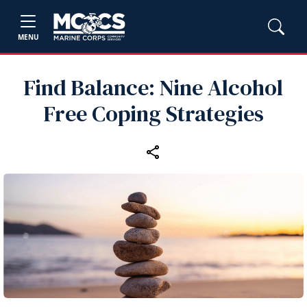
MENU
Find Balance: Nine Alcohol
Free Coping Strategies