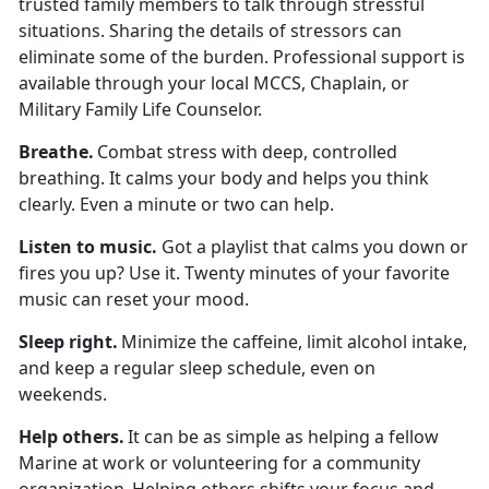
trusted family members to talk through stressful
situations. Sharing the details of stressors can
eliminate some of the burden. Professional support is
available through your local MCCS, Chaplain, or
Military Family Life Counselor.
Breath
e.
Combat stress with deep, controlled
breathing. It calms your body and helps you think
clearly. Even a minute or two can help.
Listen to
music.
Got a playlist that calms you down or
fires you up? Use it. Twenty minutes of your favorite
music can reset your mood.
Sleep
right.
Minimize
the caffeine,
limit
alcohol intake,
and keep a regular sleep schedule, even on
weekends.
Help others
.
It can be as simple as helping a fellow
Marine at work or volunteering for a community