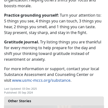
organization.
Helping others shifts your focus and
boosts morale.
Practice
grounding yourself:
T
urn your attention to:
5 things you see, 4 things you can touch, 3 things you
hear, 2 things you smell, and 1 thing you can taste.
Stay present, stay sharp, and stay in the fight.
Gratitude journal.
Try listing things you are thankful
for every morning to help prepare for the day and
shift your thinking toward gratitude instead of
resentment or anxiety.
For more information or support, contact your local
Substance Assessment and Counseling Center or
visit
www.usmc-mccs.org/substance
.
Last Updated: 03 Dec 2025
Published: 05 Sep 2024
Other Stories