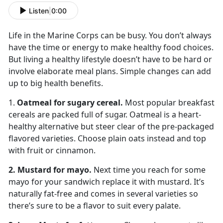
Listen
|
0:00
Life in the Marine Corps can be busy. You don’t always
have the time or energy to make healthy food choices.
But living a healthy lifestyle doesn’t have to be hard or
involve elaborate meal plans. Simple changes can add
up to big health benefits.
1.
Oatmeal for sugary cereal.
Most popular breakfast
cereals are packed full of sugar. Oatmeal is a heart-
healthy alternative but steer clear of the pre-packaged
flavored varieties. Choose plain oats instead and top
with fruit or cinnamon.
2. Mustard for mayo.
Next time you reach for some
mayo for your sandwich replace it with mustard. It’s
naturally fat-free and comes in several varieties so
there’s sure to be a flavor to suit every palate.