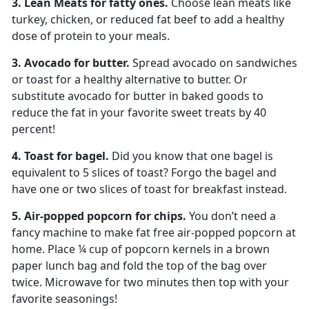
3. Lean Meats for fatty ones.
Choose lean meats like
turkey, chicken, or reduced fat beef to add a healthy
dose of protein to your meals.
3. Avocado for butter.
Spread avocado on sandwiches
or toast for a healthy alternative to butter. Or
substitute avocado for butter in baked goods to
reduce the fat in your favorite sweet treats by 40
percent!
4. Toast for bagel.
Did you know that one bagel is
equivalent to 5 slices of toast? Forgo the bagel and
have one or two slices of toast for breakfast instead.
5. Air-popped popcorn for chips.
You don’t need a
fancy machine to make fat free air-popped popcorn at
home. Place ¼ cup of popcorn kernels in a brown
paper lunch bag and fold the top of the bag over
twice. Microwave for two minutes then top with your
favorite seasonings!