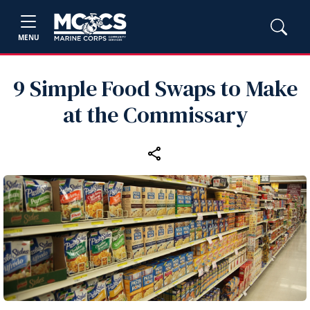
MENU
9 Simple Food Swaps to Make
at the Commissary