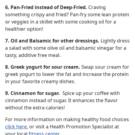
6. Pan-Fried instead of Deep-Fried.
Craving
something crispy and fried? Pan-fry some lean protein
or veggies in a skillet with some cooking oil for a
healthier option!
7. Oil and Balsamic for other dressings.
Lightly dress
a salad with some olive oil and balsamic vinegar for a
tasty, additive free meal.
8. Greek yogurt for sour cream.
Swap sour cream for
greek yogurt to lower the fat and increase the protein
in your favorite creamy dishes.
9. Cinnamon for sugar.
Spice up your coffee with
cinnamon instead of sugar. It enhances the flavor
without the extra calories!
For more information on making healthy food choices
click here
, or visit a Health Promotion Specialist at
your local
fitness center
.