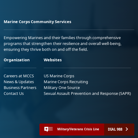
Marine Corps Community Services
Empowering Marines and their families through comprehensive
programs that strengthen their resilience and overall well-being,
ensuring they thrive both on and off the field.
Organization
Websites
Careers at MCCS
US Marine Corps
News & Updates
Marine Corps Recruiting
Business Partners
Military One Source
Contact Us
Sexual Assault Prevention and Response (SAPR)
DIAL 988
Military/Veterans Crisis Line