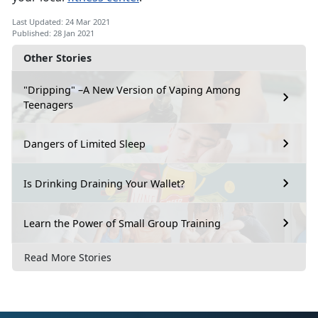
Last Updated: 24 Mar 2021
Published: 28 Jan 2021
Other Stories
"Dripping" –A New Version of Vaping Among
Teenagers
Dangers of Limited Sleep
Is Drinking Draining Your Wallet?
Learn the Power of Small Group Training
Read More Stories