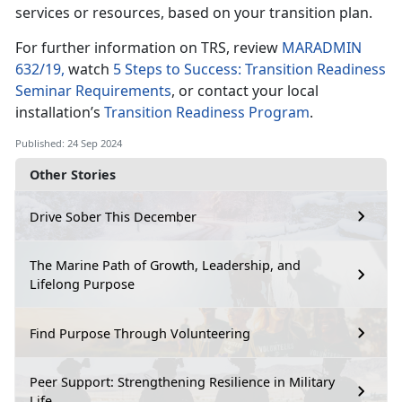
services or resources, based on your transition plan.
For further information on TRS, review
MARADMIN
632/19,
watch
5 Steps to Success: Transition Readiness
Seminar Requirements
, or contact your local
installation’s
Transition Readiness Program
.
Published: 24 Sep 2024
Other Stories
Drive Sober This December
The Marine Path of Growth, Leadership, and
Lifelong Purpose
Find Purpose Through Volunteering
Peer Support: Strengthening Resilience in Military
Life