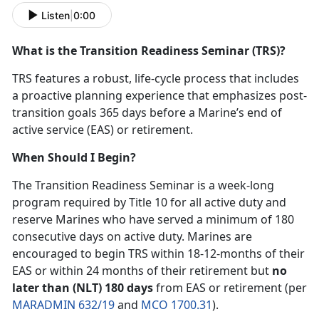
Listen
|
0:00
What is the Transition Readiness Seminar (TRS)?
TRS features a robust, life-cycle process that includes
a proactive planning experience that emphasizes post-
transition goals 365 days before a Marine’s end of
active service (EAS) or retirement.
When Should I Begin?
The Transition Readiness Seminar is a week-long
program required by Title 10 for all active duty and
reserve Marines who have served a minimum of 180
consecutive days on active duty. Marines are
encouraged to begin TRS within 18-12-months of their
EAS or within 24 months of their retirement but
no
later than (NLT) 180 days
from EAS or retirement (per
MARADMIN 632/19
and
MCO 1700.31
).