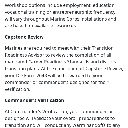
Workshop options include employment, education,
vocational training or entrepreneurship; frequency
will vary throughout Marine Corps installations and
are based on available resources.
Capstone Review
Marines are required to meet with their Transition
Readiness Advisor to review the completion of all
mandated Career Readiness Standards and discuss
transition plans. At the conclusion of Capstone Review,
your DD Form 2648 will be forwarded to your
commander or commander’s designee for their
verification.
Commander’s Verification
At Commander’s Verification, your commander or
designee will validate your overall preparedness to
transition and will conduct any warm handoffs to any