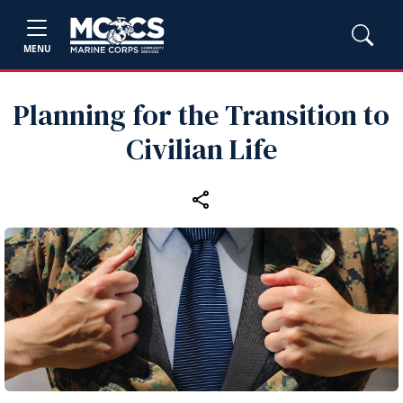
MENU
Planning for the Transition to
Civilian Life