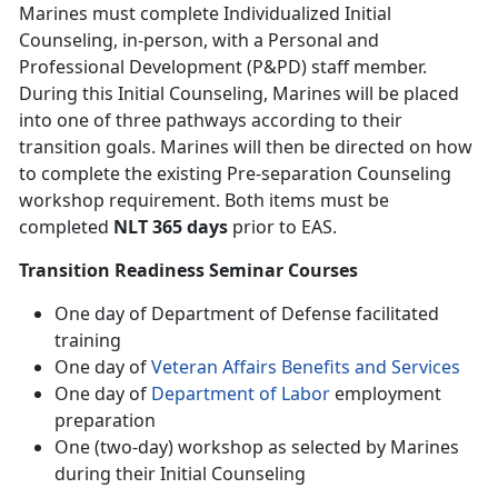
Marines must complete Individualized Initial
Counseling, in-person, with a Personal and
Professional Development (P&PD) staff member.
During this Initial Counseling, Marines will be placed
into one of three pathways according to their
transition goals. Marines will then be directed on how
to complete the existing Pre-separation Counseling
workshop requirement. Both items must be
completed
NLT 365 days
prior to EAS.
Transition Readiness Seminar Courses
One day of Department of Defense facilitated
training
One day of
Veteran Affairs Benefits and Services
One day of
Department of Labor
employment
preparation
One (two-day) workshop as selected by Marines
during their Initial Counseling