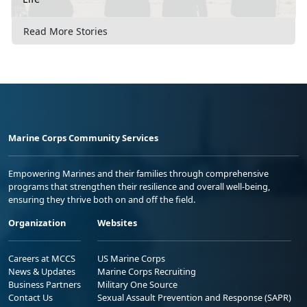
Read More Stories
Marine Corps Community Services
Empowering Marines and their families through comprehensive
programs that strengthen their resilience and overall well-being,
ensuring they thrive both on and off the field.
Organization
Websites
Careers at MCCS
US Marine Corps
News & Updates
Marine Corps Recruiting
Business Partners
Military One Source
Contact Us
Sexual Assault Prevention and Response (SAPR)