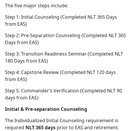
The five major steps include:
Step 1: Initial Counseling (Completed NLT 365 Days
from EAS)
Step 2: Pre-Separation Counseling (Completed NLT 365
Days from EAS)
Step 3: Transition Readiness Seminar (Completed NLT
180 Days from EAS)
Step 4: Capstone Review (Completed NLT 120 days
from EAS)
Step 5: Commander’s Verification (Completed NLT 90
days from EAS)
Initial & Pre-separation Counseling
The Individualized Initial Counseling requirement is
required
NLT 365 days
prior to EAS and retirement.