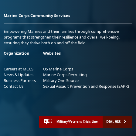
Marine Corps Community Services
Empowering Marines and their families through comprehensive
programs that strengthen their resilience and overall well-being,
ensuring they thrive both on and off the field.
Organization
Websites
Careers at MCCS
US Marine Corps
News & Updates
Marine Corps Recruiting
Business Partners
Military One Source
Contact Us
Sexual Assault Prevention and Response (SAPR)
DIAL 988
Military/Veterans Crisis Line