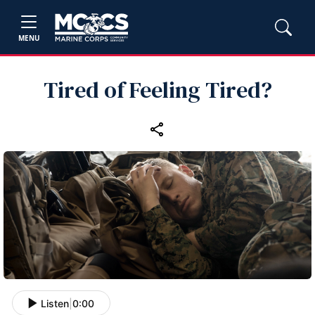
MENU
Tired of Feeling Tired?
Listen
|
0:00