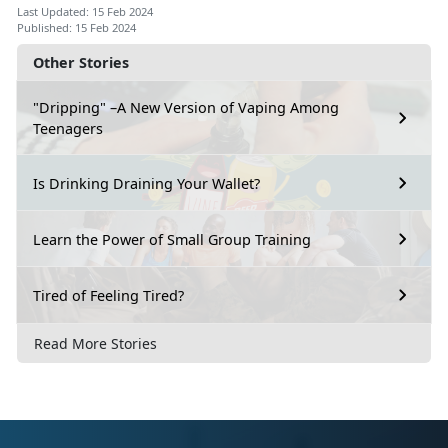
Last Updated: 15 Feb 2024
Published: 15 Feb 2024
Other Stories
"Dripping" –A New Version of Vaping Among
Teenagers
Is Drinking Draining Your Wallet?
Learn the Power of Small Group Training
Tired of Feeling Tired?
Read More Stories