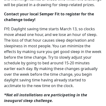
will be placed in a drawing for sleep-related prizes.
Contact your local Semper Fit to register for the
challenge today!
FYI: Daylight saving time starts March
13, so clocks
move ahead one hour, and we lose an hour of sleep.
The loss of that hour causes sleep deprivation and
sleepiness in most people. You can minimize the
effects by making sure you get good sleep in the week
before the time change. T
ry to slowly adjust your
schedule
by going to bed around 15-20 minutes
earlier each day. By making these changes gradually
over the week before the time change, you begin
daylight saving time having already started to
acclimate to the new time on the clock.
*Not all installations are
participating in the
inaugural sleep challenge.