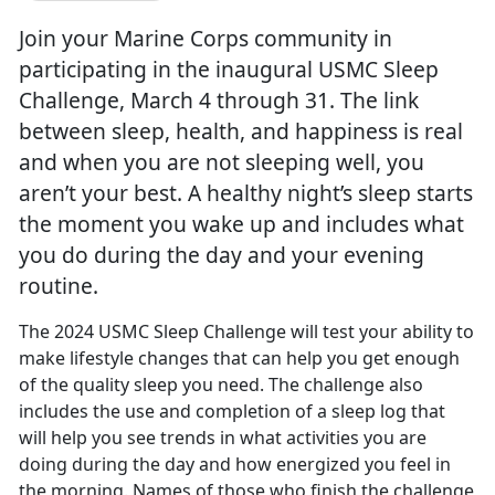
Join your Marine Corps community in
participating in the inaugural USMC Sleep
Challenge, March 4 through 31. The link
between sleep, health, and happiness is real
and when you are not sleeping well, you
aren’t your best. A healthy night’s sleep starts
the moment you wake up and includes what
you do during the day and your evening
routine.
The 2024 USMC Sleep Challenge will test your ability to
make lifestyle changes that can help you get enough
of the quality sleep you need. The challenge also
includes the use and completion of a sleep log that
will help yo
u see trends in what activities you are
doing during the day and how energized you feel in
the morning. Names of those who finish the challenge