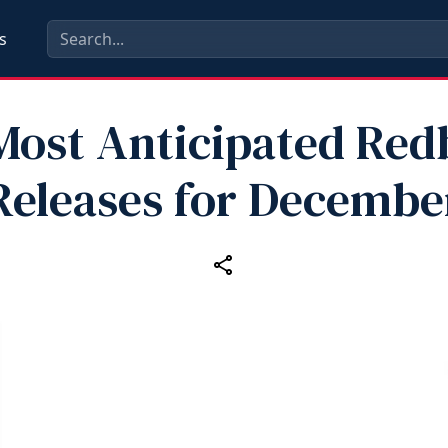
s
Most Anticipated Re
Releases for Decembe