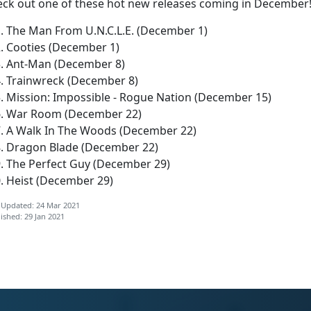
eck out one of these hot new releases coming in December
The Man From U.N.C.L.E. (December 1)
Cooties (December 1)
Ant-Man (December 8)
Trainwreck (December 8)
Mission: Impossible - Rogue Nation (December 15)
War Room (December 22)
A Walk In The Woods (December 22)
Dragon Blade (December 22)
The Perfect Guy (December 29)
Heist (December 29)
 Updated: 24 Mar 2021
ished: 29 Jan 2021