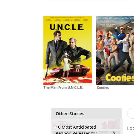
Other Stories
10 Most Anticipated
Lo
Redbox Releases for