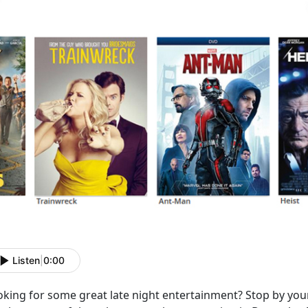
Listen
|
0:00
oking for some great late night entertainment? Stop by yo