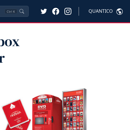
QUANTICO
Ctrl
K
dbox
r