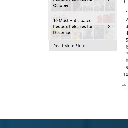
ch
October
10 Most Anticipated
Redbox Releases for
December
Read More Stories
Last
Publ