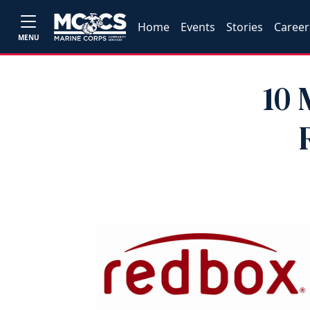
Home
Events
Stories
Career
MENU
10 