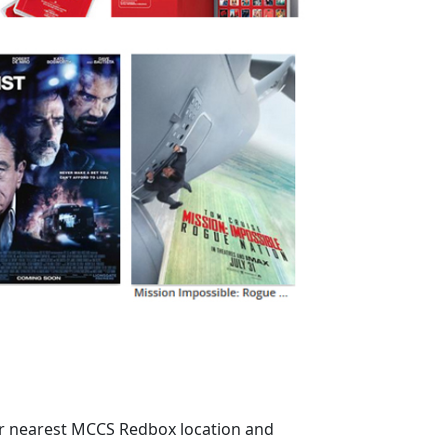
ur nearest MCCS Redbox location and