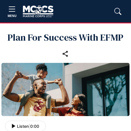
MENU
Plan For Success With EFMP
Listen
|
0:00