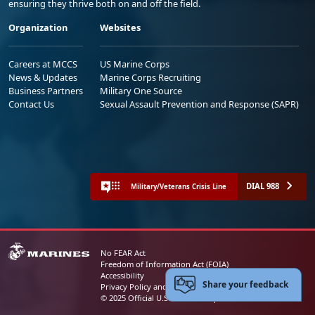
ensuring they thrive both on and off the field.
Organization
Websites
Careers at MCCS
US Marine Corps
News & Updates
Marine Corps Recruiting
Business Partners
Military One Source
Contact Us
Sexual Assault Prevention and Response (SAPR)
DIAL 988
Military/Veterans Crisis Line
No FEAR Act
Freedom of Information Act (FOIA)
Accessibility
Share your feedback
Privacy Policy and Security Notice
© 2025 Official U.S. Marine Corps Website