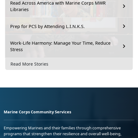
Read Across America with Marine Corps MWR
Libraries
Prep for PCS by Attending L.I.N.K.S.
Work-Life Harmony: Manage Your Time, Reduce
Stress
Read More Stories
Marine Corps Community Services
Empowering Marines and their families through comprehensive
programs that strengthen their resilience and overall well-being,