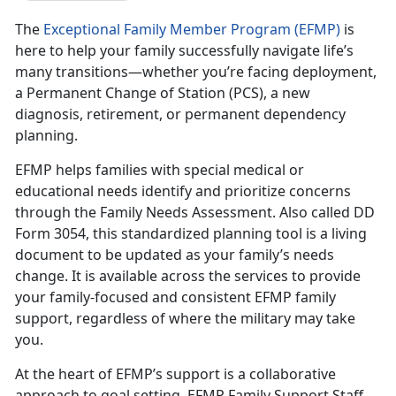
The
Exceptional Family Member Program (EFMP)
is
here to help your family successfully navigate life’s
many transitions—whether you’re facing deployment,
a Permanent Change of Station (PCS), a new
diagnosis, retirement, or permanent dependency
planning.
EFMP helps families with special medical or
educational needs
identify and prioritize concerns
through the Family Needs Assessment. Also called DD
Form 3054, this standardized planning tool is a living
document to be updated as your family’s needs
change. It is available across the services to provide
your family-focused and consistent EFMP family
support, regardless of where the military may take
you.
At the heart of EFMP’s support is a collaborative
approach to goal setting.
EFMP Family Support Staff