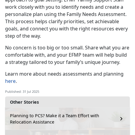
work closely with you to identify needs and create a
personalize plan using the Family Needs Assessment.
This process helps clarify priorities, set achievable
goals, and connect you with the right resources every
step of the way.
No concern is
too big or too small. Share what you are
comfortable with, and your EFMP team will help build
a strategy tailored to your family’s unique journey.
Learn more about
needs assessments and planning
here
.
Published: 31 Jul 2025
Other Stories
Planning to PCS? Make it a Team Effort with
Relocation Assistance